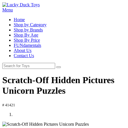
Menu
Home
Shop by Category
Shop by Brands
Shop By Age
Shop By Price
FUNdamentals
About Us
Contact Us
Scratch-Off Hidden Pictures
Unicorn Puzzles
# 41421