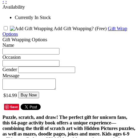
‹
›
Availability
Currently In Stock
Add Gift Wrapping?
(Free)
Gift Wrap
Options
Gift Wrapping Options
Name
Occasion
Gender
Message
$14.99
Buy Now
Save
Puzzle, scratch, and draw! The perfect gift for unicorn fans,
this 64-page activity book offers a unique experience—
combining the thrill of scratch art with Hidden Pictures puzzles,
as well as mazes, doodle pages, jokes and more. Kids ages 6-9