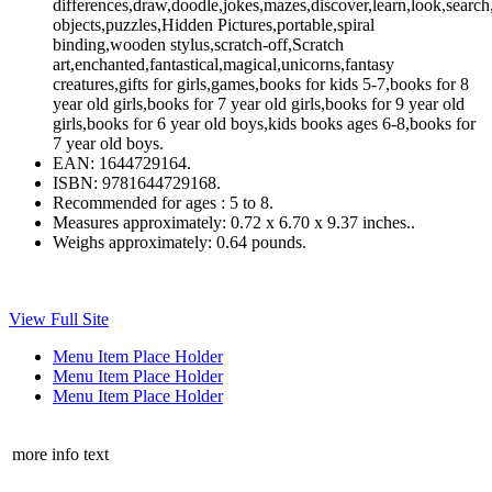
differences,draw,doodle,jokes,mazes,discover,learn,look,search,
objects,puzzles,Hidden Pictures,portable,spiral
binding,wooden stylus,scratch-off,Scratch
art,enchanted,fantastical,magical,unicorns,fantasy
creatures,gifts for girls,games,books for kids 5-7,books for 8
year old girls,books for 7 year old girls,books for 9 year old
girls,books for 6 year old boys,kids books ages 6-8,books for
7 year old boys.
EAN:
1644729164.
ISBN:
9781644729168.
Recommended for ages :
5 to 8.
Measures approximately:
0.72 x 6.70 x 9.37 inches..
Weighs approximately:
0.64 pounds.
View Full Site
Menu Item Place Holder
Menu Item Place Holder
Menu Item Place Holder
more info text