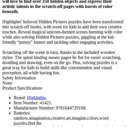
will love to find over 350 hidden objects and express their
artistic talents in the scratch-off pages with bursts of color
beneath.
Highlights’ beloved Hidden Pictures puzzles have been transformed
into scratch-off books, with room for kids to add their own creative
touches. Reveal magical unicorn-themed scenes bursting with color
while also solving Hidden Pictures puzzles, giggling at the kid-
friendly “punny” humor and tackling other engaging activities.
Scratching off the scene is easy, thanks to the included wooden
stylus. The spiral binding means pages lie flat for easier scratching,
doodling and drawing, even on the go. Plus, solving puzzles is a
great way for kids to build skills like concentration and visual
perception, all while having fun.
Safety Information
None
Product Specifications
Brand:
Highlights
.
Item Number:
41421.
Manufacturer Number:
9781644729168.
Batteries:
rainbow,imagination,creative,art,imagine,colors,word
puzzles,find the