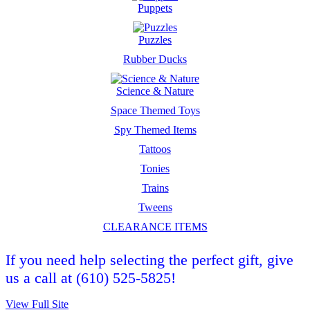
Puppets
Puzzles
Rubber Ducks
Science & Nature
Space Themed Toys
Spy Themed Items
Tattoos
Tonies
Trains
Tweens
CLEARANCE ITEMS
If you need help selecting the perfect gift, give
us a call at (610) 525-5825!
View Full Site