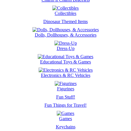
Collectibles
Dinosaur Themed Items
Dolls, Dollhouses, & Accessories
Dress-Up
Educational Toys & Games
Electronics & RC Vehicles
Figurines
Fun Stuff!
Fun Things for Travel!
Games
Keychains