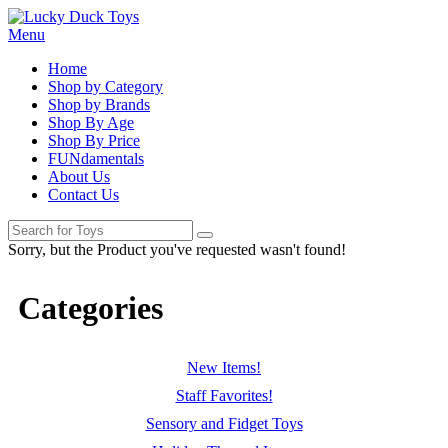
Menu
Home
Shop by Category
Shop by Brands
Shop By Age
Shop By Price
FUNdamentals
About Us
Contact Us
Sorry, but the Product you've requested wasn't found!
Categories
New Items!
Staff Favorites!
Sensory and Fidget Toys