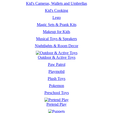
Kid's Cameras, Wallets and Umbrellas
Kid's Cooking
Lego
Magic Sets & Prank Kits
Makeup for Kids
Musical Toys & Speakers
Nightlights & Room Decor
Outdoor & Active Toys
Paw Patrol
Playmobil
Plush Toys
Pokemon
Preschool Toys
Pretend Play