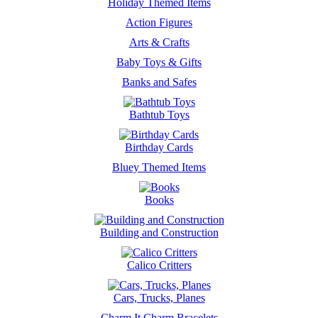
Holiday Themed Items
Action Figures
Arts & Crafts
Baby Toys & Gifts
Banks and Safes
Bathtub Toys
Birthday Cards
Bluey Themed Items
Books
Building and Construction
Calico Critters
Cars, Trucks, Planes
Charm It Charm Bracelets