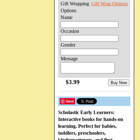
Gift Wrapping
Gift Wrap Options
Options
Name
Occasion
Gender
Message
$3.99
Buy Now
Save
Scholastic Early Learners:
Interactive books for hands-on
learning. Perfect for babies,
toddlers, preschoolers,
kindergarteners, and first