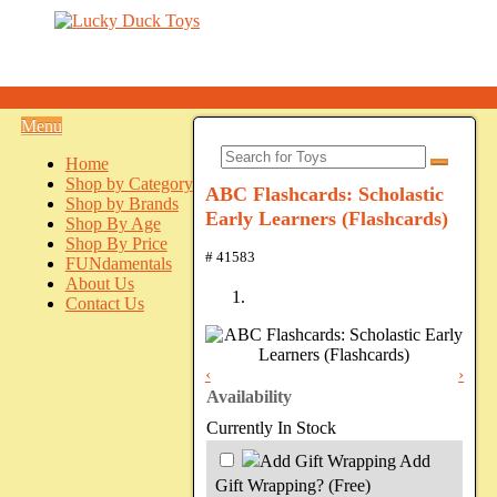
Menu
Home
Shop by Category
ABC Flashcards: Scholastic
Shop by Brands
Early Learners (Flashcards)
Shop By Age
Shop By Price
# 41583
FUNdamentals
About Us
Contact Us
‹
›
Availability
Currently In Stock
Add
Gift Wrapping?
(Free)