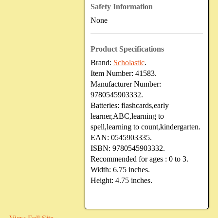
Safety Information
None
Product Specifications
Brand:
Scholastic
.
Item Number:
41583.
Manufacturer Number:
9780545903332.
Batteries:
flashcards,early
learner,ABC,learning to
spell,learning to count,kindergarten.
EAN:
0545903335.
ISBN:
9780545903332.
Recommended for ages :
0 to 3.
Width:
6.75 inches.
Height:
4.75 inches.