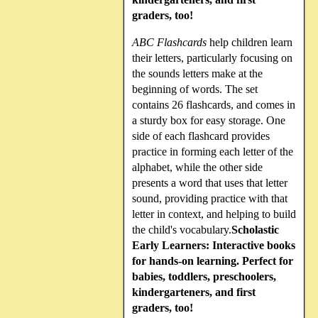
graders, too!
ABC Flashcards
help children learn
their letters, particularly focusing on
the sounds letters make at the
beginning of words. The set
contains 26 flashcards, and comes in
a sturdy box for easy storage. One
side of each flashcard provides
practice in forming each letter of the
alphabet, while the other side
presents a word that uses that letter
sound, providing practice with that
letter in context, and helping to build
the child's vocabulary.
Scholastic
Early Learners: Interactive books
for hands-on learning. Perfect for
babies, toddlers, preschoolers,
kindergarteners, and first
graders, too!