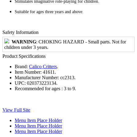
Stimulates imaginative role-playing for children.
Suitable for ages three years and above.
Safety Information
WARNING
: CHOKING HAZARD - Small parts. Not for
children under 3 years.
Product Specifications
Brand:
Calico Critters
.
Item Number:
41611.
Manufacturer Number:
cc2313.
UPC:
020373223134.
Recommended for ages :
3 to 9.
View Full Site
Menu Item Place Holder
Menu Item Place Holder
Menu Item Place Holder