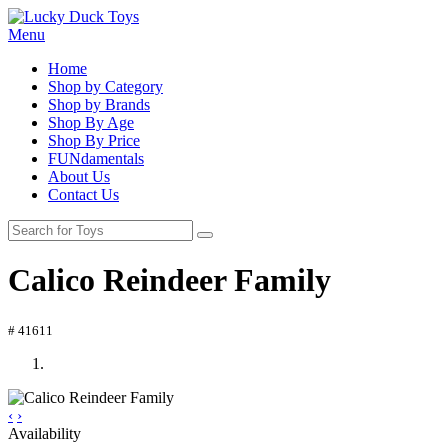
Menu
Home
Shop by Category
Shop by Brands
Shop By Age
Shop By Price
FUNdamentals
About Us
Contact Us
Calico Reindeer Family
# 41611
‹
›
Availability