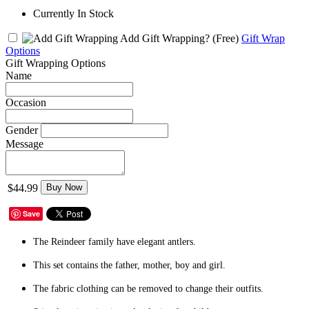
Currently In Stock
Add Gift Wrapping?
(Free)
Gift Wrap
Options
Gift Wrapping Options
Name
Occasion
Gender
Message
$44.99
Buy Now
Save
The Reindeer family have elegant antlers.
This set contains the father, mother, boy and girl.
The fabric clothing can be removed to change their outfits.