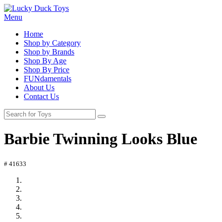
Menu
Home
Shop by Category
Shop by Brands
Shop By Age
Shop By Price
FUNdamentals
About Us
Contact Us
Barbie Twinning Looks Blue
# 41633