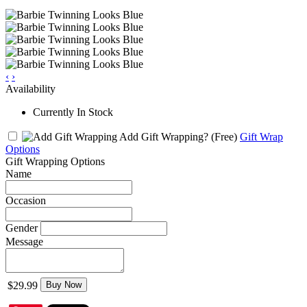
‹
›
Availability
Currently In Stock
Add Gift Wrapping?
(Free)
Gift Wrap
Options
Gift Wrapping Options
Name
Occasion
Gender
Message
$29.99
Buy Now