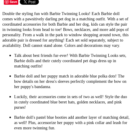
Save
Double the styling fun with Barbie Twinning Looks! Each Barbie doll
comes with a pawsitively darling pet dog in a matching outfit. With a set of
coordinated accessories for both Barbie and her dog, kids can style the pair
in twinning looks from head to toe! Bows, necklaces, and more add pops of
personality. From a walk in the park to window shopping around town, this
adorable pair is dressed for anything! Each set sold separately, subject to
availability. Doll cannot stand alone. Colors and decorations may vary.
Talk about best friends fur-ever! With Barbie Twinning Looks sets,
Barbie dolls and their cutely coordinated pet dogs dress up in
matching outfits!
Barbie doll and her puppy match in adorable blue polka dots! The
bow details on her dress's sleeves perfectly complement the bow on
her puppy's bandanna.
Luckily, their accessories come in sets of two as well! Style the duo
in cutely coordinated blue beret hats, golden necklaces, and pink
purses!
Barbie doll's pastel blue booties add another layer of matching detail,
as well! Plus, accessorize her puppy with a pink collar and leash for
even more twinning fun.