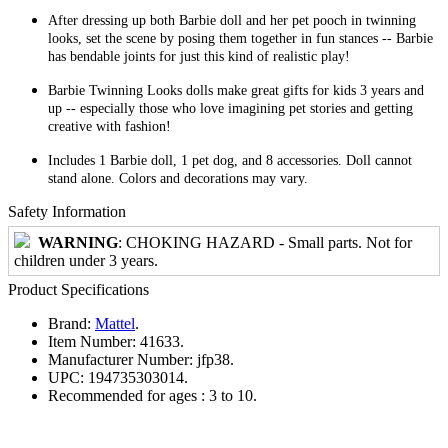
After dressing up both Barbie doll and her pet pooch in twinning
looks, set the scene by posing them together in fun stances -- Barbie
has bendable joints for just this kind of realistic play!
Barbie Twinning Looks dolls make great gifts for kids 3 years and
up -- especially those who love imagining pet stories and getting
creative with fashion!
Includes 1 Barbie doll, 1 pet dog, and 8 accessories. Doll cannot
stand alone. Colors and decorations may vary.
Safety Information
WARNING
: CHOKING HAZARD - Small parts. Not for
children under 3 years.
Product Specifications
Brand:
Mattel
.
Item Number:
41633.
Manufacturer Number:
jfp38.
UPC:
194735303014.
Recommended for ages :
3 to 10.