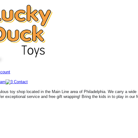
ccount
lous toy shop located in the Main Line area of Philadelphia. We carry a wide 
fer exceptional service and free gift wrapping! Bring the kids in to play in our 