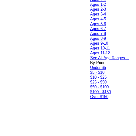
Ages 1-2
Ages 2-3
Ages 3-4
Ages 4-5
Ages 5-6
Ages 6-7
Ages 7-8
Ages 8-9
Ages 9-10
Ages 10-11
Ages 11-12
See All Age Ranges...
By Price
Under $5
$5 - $10
$10 - $25
$25 - $50
$50 - $100
$100 - $150
Over $150