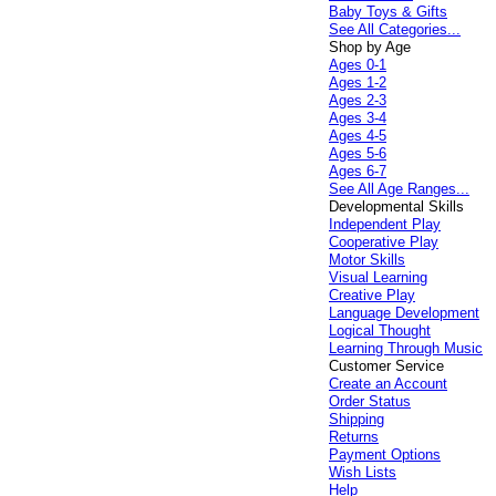
Baby Toys & Gifts
See All Categories...
Shop by Age
Ages 0-1
Ages 1-2
Ages 2-3
Ages 3-4
Ages 4-5
Ages 5-6
Ages 6-7
See All Age Ranges...
Developmental Skills
Independent Play
Cooperative Play
Motor Skills
Visual Learning
Creative Play
Language Development
Logical Thought
Learning Through Music
Customer Service
Create an Account
Order Status
Shipping
Returns
Payment Options
Wish Lists
Help