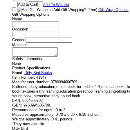
Add To Wishlist
Add Gift Wrapping?
(Free)
Gift Wrap Options
Gift Wrapping Options
Name
Occasion
Gender
Message
Safety Information
None
Product Specifications
Brand:
Ditty Bird Books
.
Item Number:
41947.
Manufacturer Number:
9780994606709.
Batteries:
early education,music book for toddler 1-4,musical books fo
book,textures early learning,education preschool learning,sing-along t
sound book,interactive baby sound book.
EAN:
0994606702.
ISBN:
9780994606709.
Recommended for ages :
0 to 2.
Measures approximately:
0.70 x 6.30 x 6.30 inches..
Weighs approximately:
0.41 pounds.
-
They may also like....
Ditty Bird