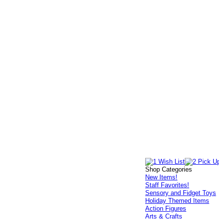
Shop Categories
New Items!
Staff Favorites!
Sensory and Fidget Toys
Holiday Themed Items
Action Figures
Arts & Crafts