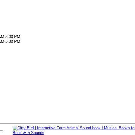
AM-5:00 PM
AM-5:30 PM
s