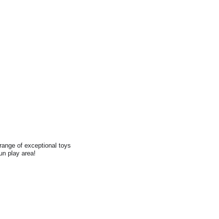
range of exceptional toys
fun play area!