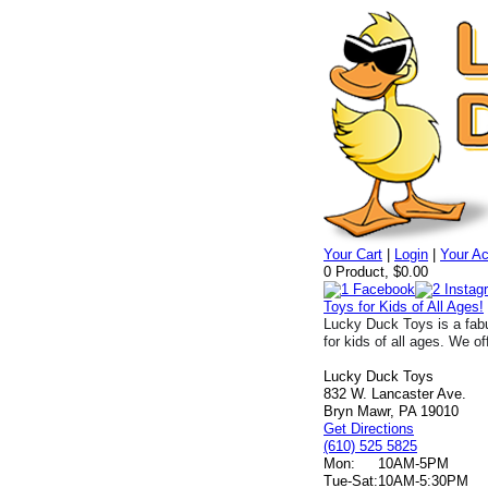
Your Cart
|
Login
|
Your A
0 Product, $0.00
Toys for Kids of All Ages!
Lucky Duck Toys is a fabu
for kids of all ages. We of
Lucky Duck Toys
832 W. Lancaster Ave.
Bryn Mawr, PA 19010
Get Directions
(610) 525 5825
Mon:
10AM-5PM
Tue-Sat:
10AM-5:30PM