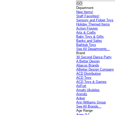
Department
New Items!
Staff Favorites!
Sensory and Fidget Toys
Holiday Themed Items
Action Figures
Arts & Crafts
Baby Toys & Gifts
Banks and Safes
Bathtub Toys
See All Departments...
Brand
30 Second Dance Party
A Better Design
Abacus Brands
ABetter Design Company
ACD Distribution
ACD Toys
ACD Toys & Games
AirFort
Amahi Ukuleles
Anirollz
Anker
Ann Williams Group
See All Brands...
Age Range
Ages 0-1