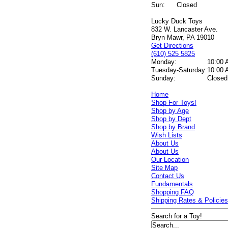
Sun:
Closed
Lucky Duck Toys
832 W. Lancaster Ave.
Bryn Mawr, PA 19010
Get Directions
(610) 525 5825
Monday:
10:00 
Tuesday-Saturday:
10:00 
Sunday:
Closed
Home
Shop For Toys!
Shop by Age
Shop by Dept
Shop by Brand
Wish Lists
About Us
About Us
Our Location
Site Map
Contact Us
Fundamentals
Shopping FAQ
Shipping Rates & Policie
Search for a Toy!