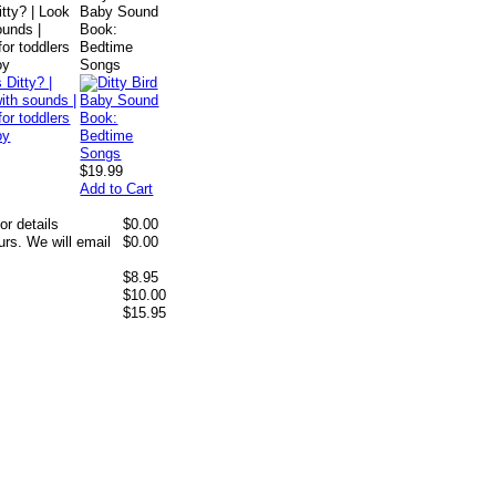
itty? | Look
Baby Sound
ounds |
Book:
or toddlers
Bedtime
oy
Songs
$19.99
Add to Cart
or details
$0.00
rs. We will email
$0.00
$8.95
$10.00
$15.95