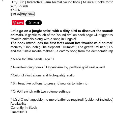
Ditty Bird | Interactive Farm Animal Sound book | Musical Books for t
with Sounds
# 41947
Buy Now
$19.99
Save
Let’s go on a jungle safari with a ditty bird to discover the sound
animals.
A gentle touch of the ‘sound dot’ on each page will trigger rea
favorite animals along with a song in Lingala!
The book introduces the first facts about five favorite wild animal
monkey "Ooh, ooh"; The elephant "Trumpet"; The giraffe "Munch"; Th
and the "Ulele moliba makasi", a catchy song from the democratic rep
* Made for little hands: age 1+
* Award-winning books | Oppenheim toy portfolio gold seal award
* Colorful illustrations and high-quality audio
* 6 interactive buttons to press, 6 sounds to listen to
* On/Off switch with two volume settings
* USB-C rechargeable, no more batteries required! (cable not included
Availability
Currently In Stock
Quantity: