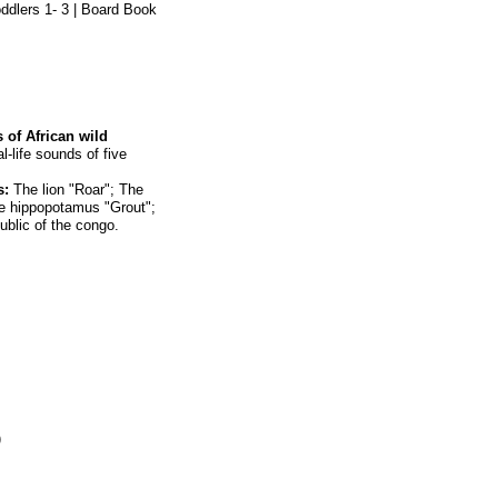
oddlers 1- 3 | Board Book
s of African wild
l-life sounds of five
s:
The lion "Roar"; The
e hippopotamus "Grout";
ublic of the congo.
)