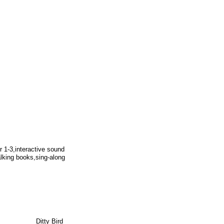
r 1-3,interactive sound
alking books,sing-along
Ditty Bird