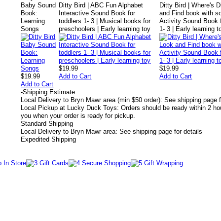
Baby Sound
Ditty Bird | ABC Fun Alphabet
Ditty Bird | Where's D
Book:
Interactive Sound Book for
and Find book with s
Learning
toddlers 1- 3 | Musical books for
Activity Sound Book f
Songs
preschoolers | Early learning toy
1- 3 | Early learning t
$19.99
$19.99
$19.99
Add to Cart
Add to Cart
Add to Cart
-
Shipping Estimate
Local Delivery to Bryn Mawr area (min $50 order): See shipping page f
Local Pickup at Lucky Duck Toys: Orders should be ready within 2 hou
you when your order is ready for pickup.
Standard Shipping
Local Delivery to Bryn Mawr area: See shipping page for details
Expedited Shipping