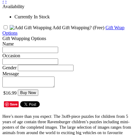
‹
›
Availability
Currently In Stock
Add Gift Wrapping?
(Free)
Gift Wrap
Options
Gift Wrapping Options
Name
Occasion
Gender
Message
$16.99
Buy Now
Save
Here’s more than you expect: The 3x49-piece puzzles for children from 5
years of age contain three Ravensburger children’s puzzles including mini-
posters of the completed images. The large selection of images ranges from
animals from around the world to exciting big vehicles on to favourite