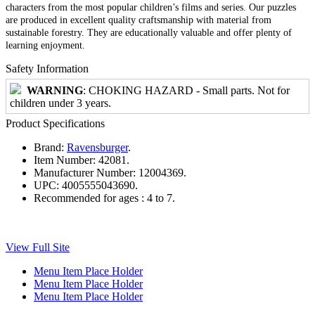
characters from the most popular children’s films and series. Our puzzles
are produced in excellent quality craftsmanship with material from
sustainable forestry. They are educationally valuable and offer plenty of
learning enjoyment.
Safety Information
WARNING
: CHOKING HAZARD - Small parts. Not for
children under 3 years.
Product Specifications
Brand:
Ravensburger
.
Item Number:
42081.
Manufacturer Number:
12004369.
UPC:
4005555043690.
Recommended for ages :
4 to 7.
View Full Site
Menu Item Place Holder
Menu Item Place Holder
Menu Item Place Holder