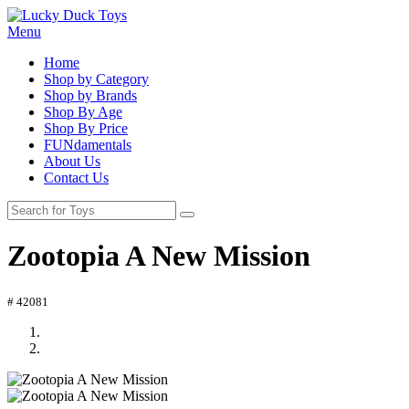
Menu
Home
Shop by Category
Shop by Brands
Shop By Age
Shop By Price
FUNdamentals
About Us
Contact Us
Zootopia A New Mission
# 42081