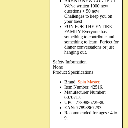
BRAND NEW CONTENT
We've written 1000 new
questions + 50 new
Challenges to keep you on
your toes!
FUN FOR THE ENTIRE
FAMILY Everyone has
something to contribute and
something to learn. Perfect for
dinner conversations or just
hanging out.
Safety Information
None
Product Specifications
Brand:
Spin Master
.
Item Number:
42516.
Manufacturer Number:
6070717.
UPC:
778988672938.
EAN:
77898867293.
Recommended for ages :
4 to
9.