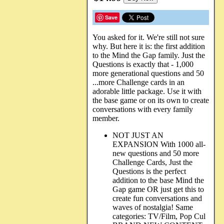
Save
You asked for it. We're still not sure
why. But here it is: the first addition
to the Mind the Gap family. Just the
Questions is exactly that - 1,000
more generational questions and 50
...more Challenge cards in an
adorable little package. Use it with
the base game or on its own to create
conversations with every family
member.
NOT JUST AN
EXPANSION With 1000 all-
new questions and 50 more
Challenge Cards, Just the
Questions is the perfect
addition to the base Mind the
Gap game OR just get this to
create fun conversations and
waves of nostalgia! Same
categories: TV/Film, Pop Cul