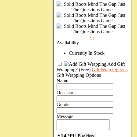
‹
›
Availability
Currently In Stock
Add Gift
Wrapping?
(Free)
Gift Wrap Options
Gift Wrapping Options
Name
Occasion
Gender
Message
$14.99
Buy Now