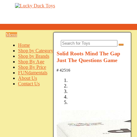
Menu
Home
Shop by Category
Solid Roots Mind The Gap
Shop by Brands
Just The Questions Game
Shop By Age
Shop By Price
# 42516
FUNdamentals
About Us
Contact Us