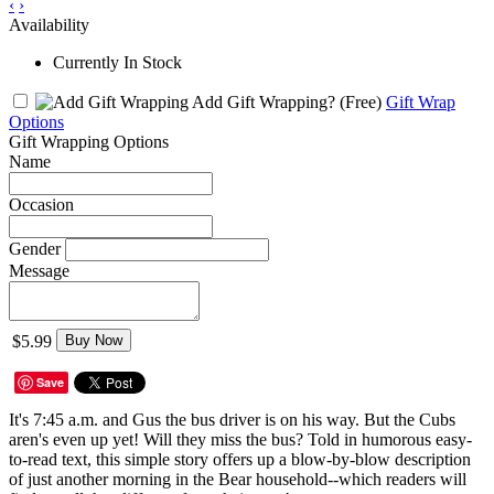
‹
›
Availability
Currently In Stock
Add Gift Wrapping?
(Free)
Gift Wrap
Options
Gift Wrapping Options
Name
Occasion
Gender
Message
$5.99
Buy Now
Save
It's 7:45 a.m. and Gus the bus driver is on his way. But the Cubs
aren's even up yet! Will they miss the bus? Told in humorous easy-
to-read text, this simple story offers up a blow-by-blow description
of just another morning in the Bear household--which readers will