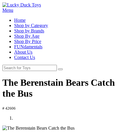
Menu
Home
Shop by Category
Shop by Brands
Shop By Age
Shop By Price
FUNdamentals
About Us
Contact Us
The Berenstain Bears Catch
the Bus
# 42606