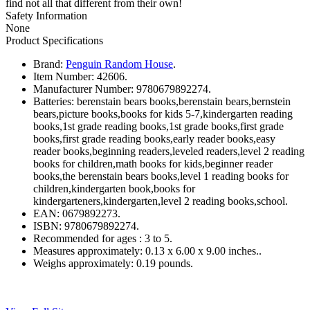
find not all that different from their own!
Safety Information
None
Product Specifications
Brand:
Penguin Random House
.
Item Number:
42606.
Manufacturer Number:
9780679892274.
Batteries:
berenstain bears books,berenstain bears,bernstein
bears,picture books,books for kids 5-7,kindergarten reading
books,1st grade reading books,1st grade books,first grade
books,first grade reading books,early reader books,easy
reader books,beginning readers,leveled readers,level 2 reading
books for children,math books for kids,beginner reader
books,the berenstain bears books,level 1 reading books for
children,kindergarten book,books for
kindergarteners,kindergarten,level 2 reading books,school.
EAN:
0679892273.
ISBN:
9780679892274.
Recommended for ages :
3 to 5.
Measures approximately:
0.13 x 6.00 x 9.00 inches..
Weighs approximately:
0.19 pounds.