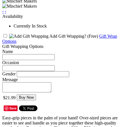
‹
›
Availability
Currently In Stock
Add Gift Wrapping?
(Free)
Gift Wrap
Options
Gift Wrapping Options
Name
Occasion
Gender
Message
$21.99
Buy Now
Save
Easy-grip pieces in the palm of your hand! Over-sized pieces are
easier to see and handle as you piece together these high-quality