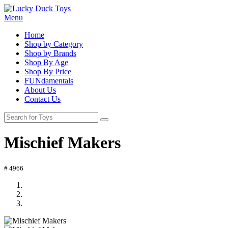
Menu
Home
Shop by Category
Shop by Brands
Shop By Age
Shop By Price
FUNdamentals
About Us
Contact Us
Mischief Makers
# 4966