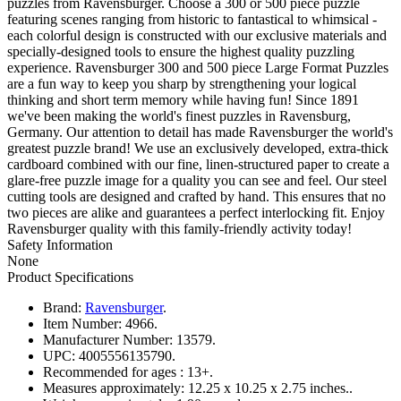
puzzles from Ravensburger. Choose a 300 or 500 piece puzzle
featuring scenes ranging from historic to fantastical to whimsical -
each colorful design is constructed with our exclusive materials and
specially-designed tools to ensure the highest quality puzzling
experience. Ravensburger 300 and 500 piece Large Format Puzzles
are a fun way to keep you sharp by strengthening your logical
thinking and short term memory while having fun! Since 1891
we've been making the world's finest puzzles in Ravensburg,
Germany. Our attention to detail has made Ravensburger the world's
greatest puzzle brand! We use an exclusively developed, extra-thick
cardboard combined with our fine, linen-structured paper to create a
glare-free puzzle image for a quality you can see and feel. Our steel
cutting tools are designed and crafted by hand. This ensures that no
two pieces are alike and guarantees a perfect interlocking fit. Enjoy
Ravensburger quality with this family-friendly activity today!
Safety Information
None
Product Specifications
Brand:
Ravensburger
.
Item Number:
4966.
Manufacturer Number:
13579.
UPC:
4005556135790.
Recommended for ages :
13+.
Measures approximately:
12.25 x 10.25 x 2.75 inches..