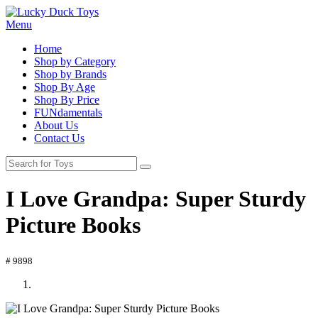
Menu
Home
Shop by Category
Shop by Brands
Shop By Age
Shop By Price
FUNdamentals
About Us
Contact Us
I Love Grandpa: Super Sturdy
Picture Books
# 9898