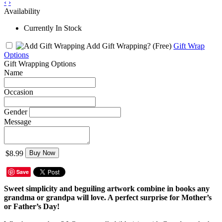
‹
›
Availability
Currently In Stock
Add Gift Wrapping?
(Free)
Gift Wrap
Options
Gift Wrapping Options
Name
Occasion
Gender
Message
$8.99
Buy Now
Save
Sweet simplicity and beguiling artwork combine in books any
grandma or grandpa will love. A perfect surprise for Mother’s
or Father’s Day!