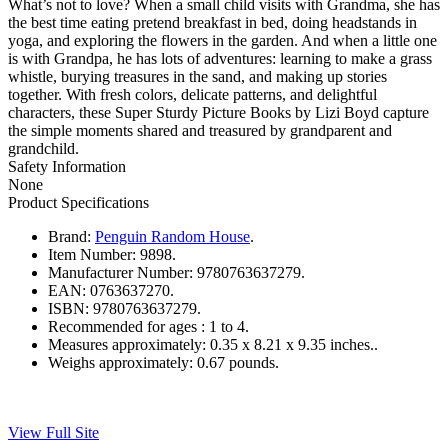
What’s not to love? When a small child visits with Grandma, she has
the best time eating pretend breakfast in bed, doing headstands in
yoga, and exploring the flowers in the garden. And when a little one
is with Grandpa, he has lots of adventures: learning to make a grass
whistle, burying treasures in the sand, and making up stories
together. With fresh colors, delicate patterns, and delightful
characters, these Super Sturdy Picture Books by Lizi Boyd capture
the simple moments shared and treasured by grandparent and
grandchild.
Safety Information
None
Product Specifications
Brand:
Penguin Random House
.
Item Number:
9898.
Manufacturer Number:
9780763637279.
EAN:
0763637270.
ISBN:
9780763637279.
Recommended for ages :
1 to 4.
Measures approximately:
0.35 x 8.21 x 9.35 inches..
Weighs approximately:
0.67 pounds.
View Full Site