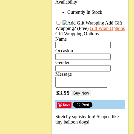
Availability
Currently In Stock
Add Gift
Wrapping?
(Free)
Gift Wrap Options
Gift Wrapping Options
Name
Occasion
Gender
Message
$3.99
Buy Now
Save
Stretchy squishy fun! Shaped like
tiny balloon dogs!