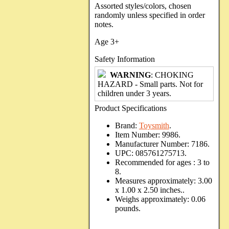
Assorted styles/colors, chosen
randomly unless specified in order
notes.
Age 3+
Safety Information
WARNING
: CHOKING
HAZARD - Small parts. Not for
children under 3 years.
Product Specifications
Brand:
Toysmith
.
Item Number:
9986.
Manufacturer Number:
7186.
UPC:
085761275713.
Recommended for ages :
3 to
8.
Measures approximately:
3.00
x 1.00 x 2.50 inches..
Weighs approximately:
0.06
pounds.