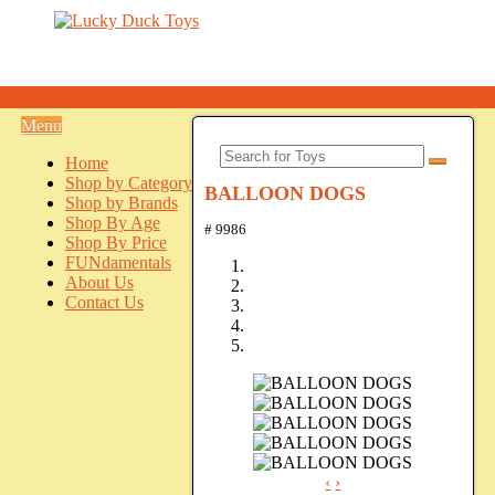
Menu
Home
Shop by Category
BALLOON DOGS
Shop by Brands
Shop By Age
# 9986
Shop By Price
FUNdamentals
About Us
Contact Us
‹
›