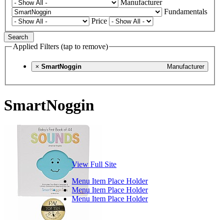
Manufacturer
Fundamentals
Price
Search
Applied Filters (tap to remove)
×
SmartNoggin
Manufacturer
SmartNoggin
View Full Site
Menu Item Place Holder
Menu Item Place Holder
Menu Item Place Holder