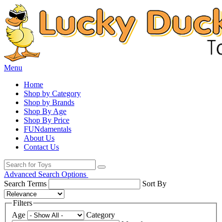
Menu
Home
Shop by Category
Shop by Brands
Shop By Age
Shop By Price
FUNdamentals
About Us
Contact Us
Advanced Search Options
Search Terms
Sort By
Filters
Age
Category