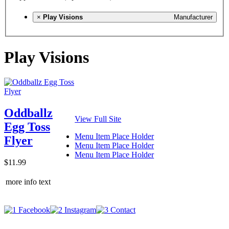
×
Play Visions
Manufacturer
Play Visions
Oddballz
View Full Site
Egg Toss
Menu Item Place Holder
Flyer
Menu Item Place Holder
Menu Item Place Holder
$11.99
more info text