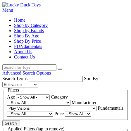
Menu
Home
Shop by Category
Shop by Brands
Shop By Age
Shop By Price
FUNdamentals
About Us
Contact Us
Advanced Search Options
Search Terms
Sort By
Filters
Age
Category
Manufacturer
Fundamentals
Price
Search
Applied Filters (tap to remove)