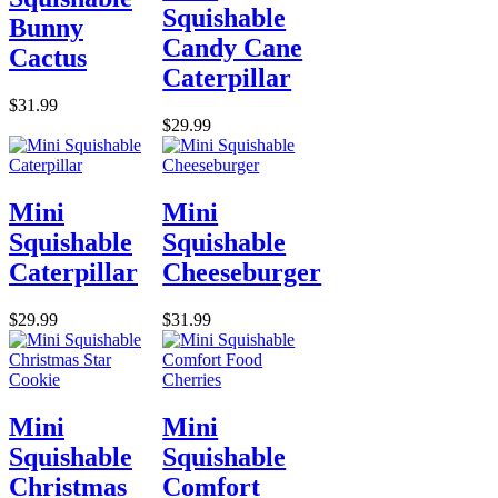
Squishable
Bunny
Candy Cane
Cactus
Caterpillar
$31.99
$29.99
Mini
Mini
Squishable
Squishable
Caterpillar
Cheeseburger
$29.99
$31.99
Mini
Mini
Squishable
Squishable
Christmas
Comfort