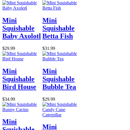
Mini
Mini
Squishable
Squishable
Baby Axolotl
Betta Fish
$29.99
$31.99
Mini
Mini
Squishable
Squishable
Bird House
Bubble Tea
$34.99
$29.99
Mini
Mini
Squishable