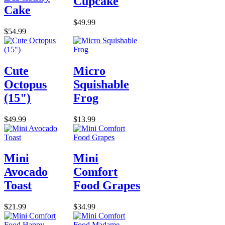
Cupcake
Cake
$49.99
$54.99
Cute
Micro
Octopus
Squishable
(15")
Frog
$49.99
$13.99
Mini
Mini
Avocado
Comfort
Toast
Food Grapes
$21.99
$34.99