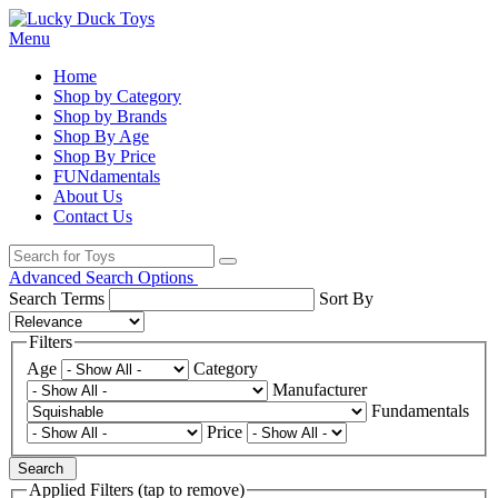
Menu
Home
Shop by Category
Shop by Brands
Shop By Age
Shop By Price
FUNdamentals
About Us
Contact Us
Advanced Search Options
Search Terms
Sort By
Filters
Age
Category
Manufacturer
Fundamentals
Price
Search
Applied Filters (tap to remove)