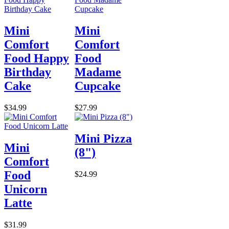
Mini
Mini
Comfort
Comfort
Food Happy
Food
Birthday
Madame
Cake
Cupcake
$34.99
$27.99
Mini Pizza
Mini
(8")
Comfort
Food
$24.99
Unicorn
Latte
$31.99