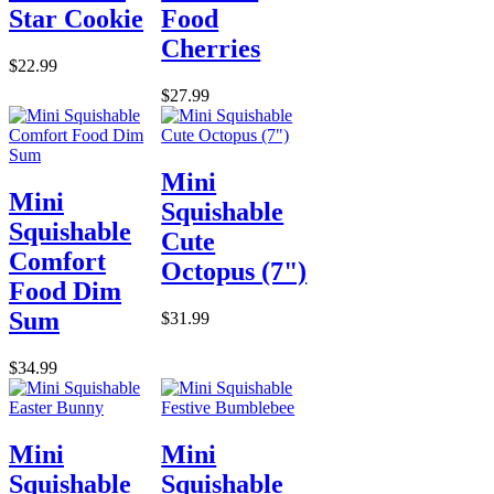
Star Cookie
Food
Cherries
$22.99
$27.99
Mini
Mini
Squishable
Squishable
Cute
Comfort
Octopus (7")
Food Dim
Sum
$31.99
$34.99
Mini
Mini
Squishable
Squishable