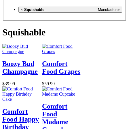
×
Squishable
Manufacturer
Squishable
Boozy Bud
Comfort
Champagne
Food Grapes
$39.99
$59.99
Comfort
Comfort
Food
Food Happy
Madame
Birthday