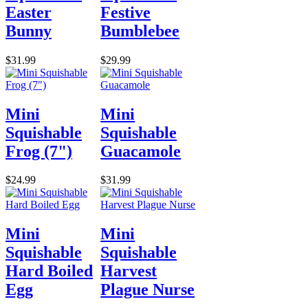
Easter
Festive
Bunny
Bumblebee
$31.99
$29.99
Mini
Mini
Squishable
Squishable
Frog (7")
Guacamole
$24.99
$31.99
Mini
Mini
Squishable
Squishable
Hard Boiled
Harvest
Egg
Plague Nurse