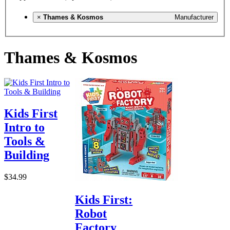
×
Thames & Kosmos
Manufacturer
Thames & Kosmos
Kids First
Intro to
Tools &
Building
$34.99
Kids First:
Robot
Factory