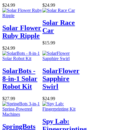
$24.99
$24.99
Solar Race
Solar Flower
Car
Ruby Ripple
$15.99
$24.99
SolarBots -
SolarFlower
8-in-1 Solar
Sapphire
Robot Kit
Swirl
$27.99
$24.99
Spy Lab:
SpringBots
Fingerprinting