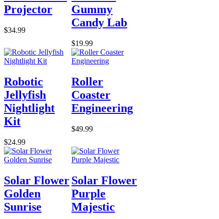
Projector
Gummy
Candy Lab
$34.99
$19.99
Robotic
Roller
Jellyfish
Coaster
Nightlight
Engineering
Kit
$49.99
$24.99
Solar Flower
Solar Flower
Golden
Purple
Sunrise
Majestic