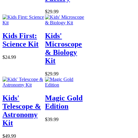
$29.99
Kids First:
Kids'
Science Kit
Microscope
& Biology
$24.99
Kit
$29.99
Kids'
Magic Gold
Telescope &
Edition
Astronomy
$39.99
Kit
$49.99