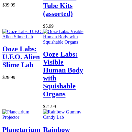
Tube Kits
$39.99
(assorted)
$5.99
Ooze Labs:
Ooze Labs:
U.F.O. Alien
Visible
Slime Lab
Human Body
with
$29.99
Squishable
Organs
$21.99
Planetarium
Rainbow