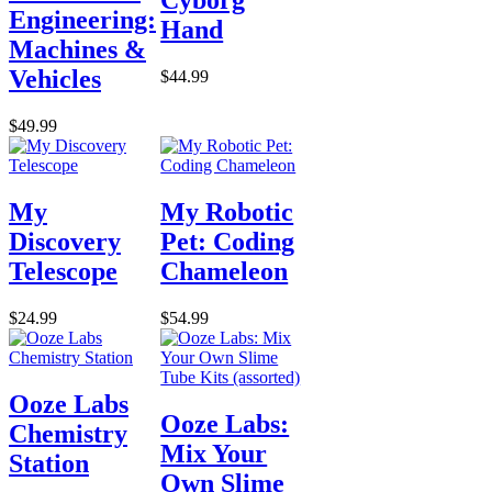
Cyborg
Engineering:
Hand
Machines &
Vehicles
$44.99
$49.99
My
My Robotic
Discovery
Pet: Coding
Telescope
Chameleon
$24.99
$54.99
Ooze Labs
Ooze Labs:
Chemistry
Mix Your
Station
Own Slime