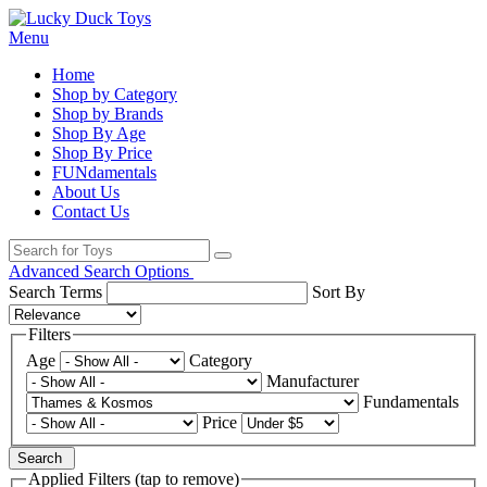
Menu
Home
Shop by Category
Shop by Brands
Shop By Age
Shop By Price
FUNdamentals
About Us
Contact Us
Advanced Search Options
Search Terms
Sort By
Filters
Age
Category
Manufacturer
Fundamentals
Price
Search
Applied Filters (tap to remove)