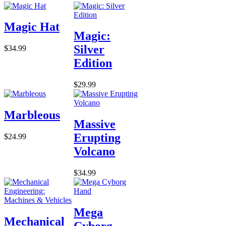
Magic Hat
Magic:
Silver
$34.99
Edition
$29.99
Marbleous
Massive
Erupting
$24.99
Volcano
$34.99
Mega
Mechanical