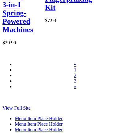
3-in-1
Kit
Spring-
Powered
$7.99
Machines
$29.99
«
1
2
3
»
View Full Site
Menu Item Place Holder
Menu Item Place Holder
Menu Item Place Holder