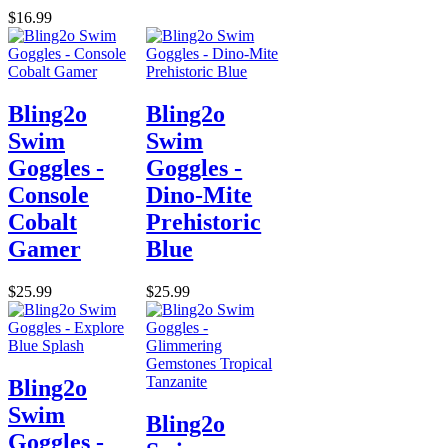
$16.99
Bling2o
Bling2o
Swim
Swim
Goggles -
Goggles -
Console
Dino-Mite
Cobalt
Prehistoric
Gamer
Blue
$25.99
$25.99
Bling2o
Swim
Bling2o
Goggles -