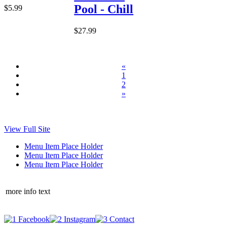
Pool - Chill
$5.99
$27.99
«
1
2
»
View Full Site
Menu Item Place Holder
Menu Item Place Holder
Menu Item Place Holder
more info text