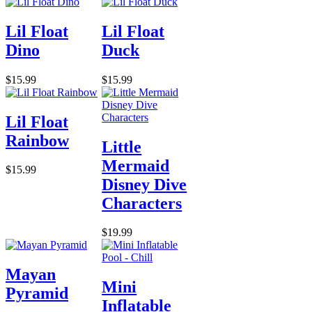
Lil Float
Lil Float
Dino
Duck
$15.99
$15.99
Lil Float
Rainbow
Little
Mermaid
$15.99
Disney Dive
Characters
$19.99
Mayan
Mini
Pyramid
Inflatable