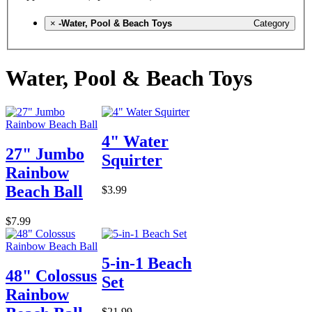
×
-Water, Pool & Beach Toys
Category
Water, Pool & Beach Toys
4" Water
27" Jumbo
Squirter
Rainbow
Beach Ball
$3.99
$7.99
5-in-1 Beach
48" Colossus
Set
Rainbow
$21.99