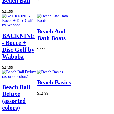
Beach Ball
$21.99
Beach And
BACKNINE
Bath Boats
- Bocce +
Disc Golf by
$7.99
Waboba
$27.99
Beach Basics
Beach Ball
Deluxe
$12.99
(assorted
colors)