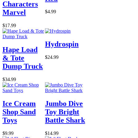
Characters
Marvel
$4.99
$17.99
Hydrospin
Hape Load
& Tote
$24.99
Dump Truck
$34.99
Ice Cream
Jumbo Dive
Shop Sand
Toy Bright
Toys
Battle Shark
$9.99
$14.99