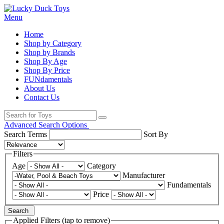
Menu
Home
Shop by Category
Shop by Brands
Shop By Age
Shop By Price
FUNdamentals
About Us
Contact Us
Advanced Search Options
Search Terms
Sort By
Filters
Age
Category
Manufacturer
Fundamentals
Price
Search
Applied Filters (tap to remove)