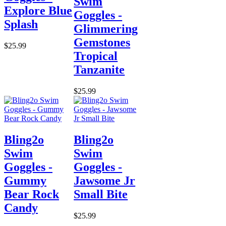
Swim
Explore Blue
Goggles -
Splash
Glimmering
Gemstones
$25.99
Tropical
Tanzanite
$25.99
Bling2o
Bling2o
Swim
Swim
Goggles -
Goggles -
Gummy
Jawsome Jr
Bear Rock
Small Bite
Candy
$25.99