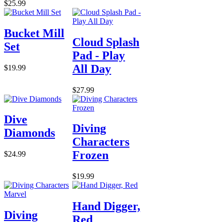
$25.99
Bucket Mill
Cloud Splash
Set
Pad - Play
All Day
$19.99
$27.99
Dive
Diving
Diamonds
Characters
Frozen
$24.99
$19.99
Hand Digger,
Diving
Red