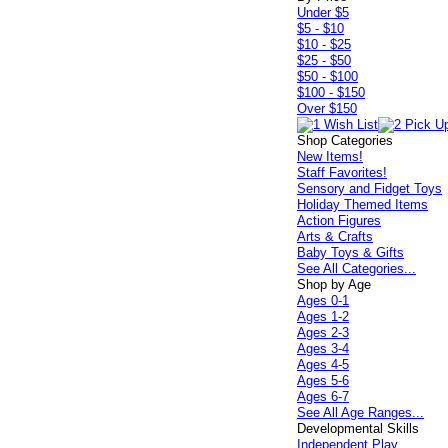
Under $5
$5 - $10
$10 - $25
$25 - $50
$50 - $100
$100 - $150
Over $150
Shop Categories
New Items!
Staff Favorites!
Sensory and Fidget Toys
Holiday Themed Items
Action Figures
Arts & Crafts
Baby Toys & Gifts
See All Categories...
Shop by Age
Ages 0-1
Ages 1-2
Ages 2-3
Ages 3-4
Ages 4-5
Ages 5-6
Ages 6-7
See All Age Ranges...
Developmental Skills
Independent Play