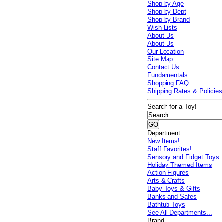
Shop by Age
Shop by Dept
Shop by Brand
Wish Lists
About Us
About Us
Our Location
Site Map
Contact Us
Fundamentals
Shopping FAQ
Shipping Rates & Policie
Search for a Toy!
Department
New Items!
Staff Favorites!
Sensory and Fidget Toys
Holiday Themed Items
Action Figures
Arts & Crafts
Baby Toys & Gifts
Banks and Safes
Bathtub Toys
See All Departments...
Brand