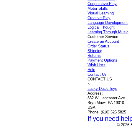
Cooperative Play
Motor Skills
Visual Learning
Creative Play
Language Development
Logical Thought
Learning Through Music
Customer Service
Create an Account
Order Status
Shipping
Returns
Payment Options
Wish Lists
Help
Contact Us
CONTACT US
×
Lucky Duck Toys
Address:
832 W. Lancaster Ave.
Bryn Mawr, PA 19010
USA
Phone:
(610) 525 5825
If you need help
© 2026 S