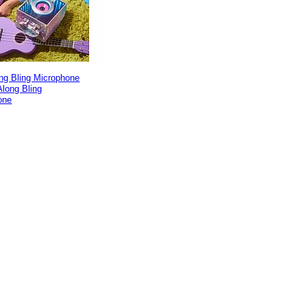
ng Bling Microphone