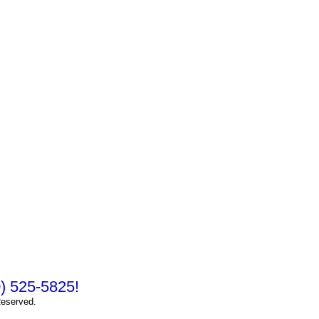
10) 525-5825!
Reserved.