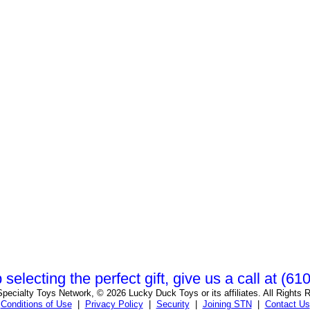
 selecting the perfect gift, give us a call at (6
pecialty Toys Network, © 2026 Lucky Duck Toys or its affiliates. All Rights 
Conditions of Use
|
Privacy Policy
|
Security
|
Joining STN
|
Contact Us