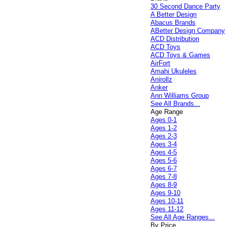
30 Second Dance Party
A Better Design
Abacus Brands
ABetter Design Company
ACD Distribution
ACD Toys
ACD Toys & Games
AirFort
Amahi Ukuleles
Anirollz
Anker
Ann Williams Group
See All Brands...
Age Range
Ages 0-1
Ages 1-2
Ages 2-3
Ages 3-4
Ages 4-5
Ages 5-6
Ages 6-7
Ages 7-8
Ages 8-9
Ages 9-10
Ages 10-11
Ages 11-12
See All Age Ranges...
By Price