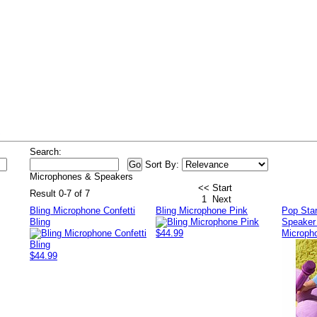
s
Search:
Sort By:
Microphones & Speakers
<< Start
Result 0-7 of 7
1
Next
Bling Microphone Confetti
Bling Microphone Pink
Pop Star
Bling
Speaker
$44.99
Micropho
$44.99