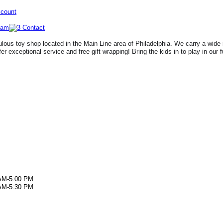
ccount
lous toy shop located in the Main Line area of Philadelphia. We carry a wide 
fer exceptional service and free gift wrapping! Bring the kids in to play in our 
AM-5:00 PM
AM-5:30 PM