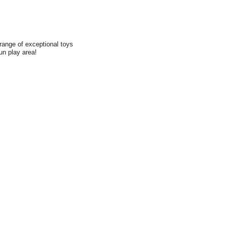
range of exceptional toys
fun play area!