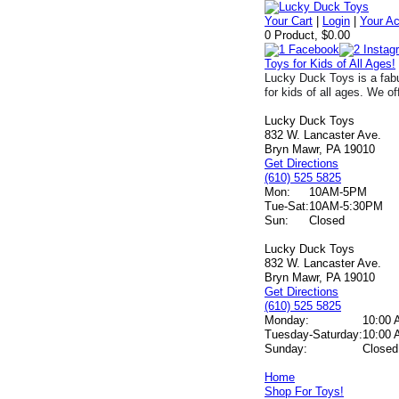
Your Cart
|
Login
|
Your A
0 Product, $0.00
Toys for Kids of All Ages!
Lucky Duck Toys is a fabu
for kids of all ages. We of
Lucky Duck Toys
832 W. Lancaster Ave.
Bryn Mawr, PA 19010
Get Directions
(610) 525 5825
Mon:
10AM-5PM
Tue-Sat:
10AM-5:30PM
Sun:
Closed
Lucky Duck Toys
832 W. Lancaster Ave.
Bryn Mawr, PA 19010
Get Directions
(610) 525 5825
Monday:
10:00 
Tuesday-Saturday:
10:00 
Sunday:
Closed
Home
Shop For Toys!