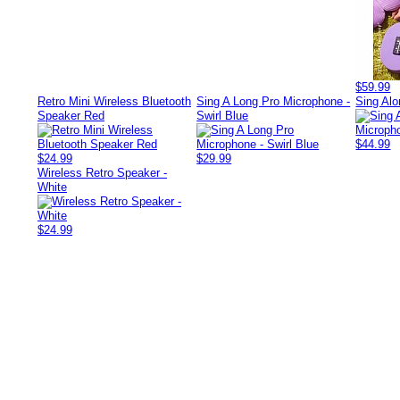
$59.99
Retro Mini Wireless Bluetooth
Sing A Long Pro Microphone -
Sing Alo
Speaker Red
Swirl Blue
$44.99
$24.99
$29.99
Wireless Retro Speaker -
White
$24.99