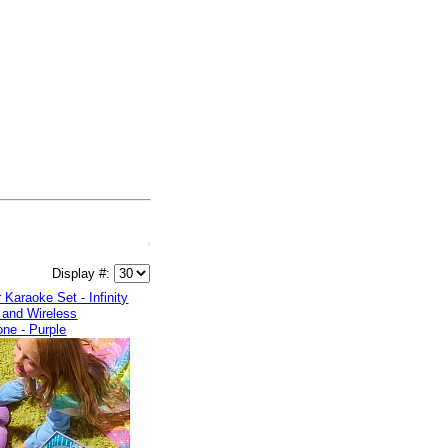
Display #:
 Karaoke Set - Infinity
 and Wireless
ne - Purple