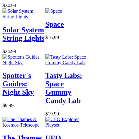
$24.99
Space
Solar System
String Lights
$16.99
$24.99
Spotter's
Tasty Labs:
Guides:
Space
Night Sky
Gummy
Candy Lab
$9.99
$19.99
The Thames
UFO