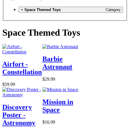
×
Space Themed Toys
Category
Space Themed Toys
Barbie
Airfort -
Astronaut
Constellation
$29.99
$59.99
Mission in
Discovery
Space
Poster -
Astronomy
$16.99