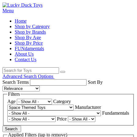
Menu
Home
Shop by Category
Shop by Brands
Shop By Age
Shop By Price
FUNdamentals
About Us
Contact Us
Advanced Search Options
Search Terms
Sort By
Filters
Age
Category
Manufacturer
Fundamentals
Price
Search
Applied Filters (tap to remove)