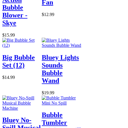
Fan
Bubble
Blower -
$12.99
Skye
$15.99
Big Bubble
Bluey Lights
Set (12)
Sounds
Bubble
$14.99
Wand
$19.99
Bubble
Bluey No-
Tumbler
Spill Musical