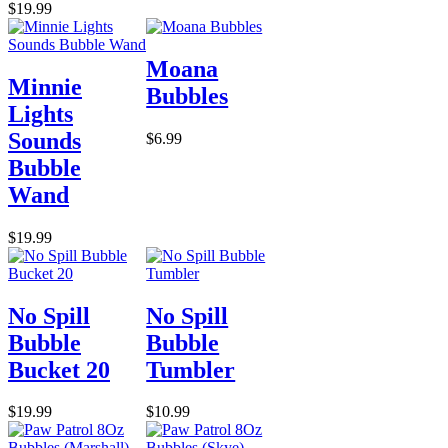
$19.99
Moana
Minnie
Bubbles
Lights
Sounds
$6.99
Bubble
Wand
$19.99
No Spill
No Spill
Bubble
Bubble
Bucket 20
Tumbler
$19.99
$10.99