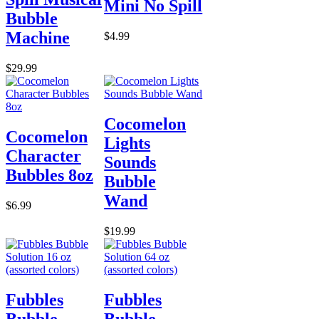
Mini No Spill
Bubble
Machine
$4.99
$29.99
Cocomelon
Cocomelon
Lights
Character
Sounds
Bubbles 8oz
Bubble
Wand
$6.99
$19.99
Fubbles
Fubbles