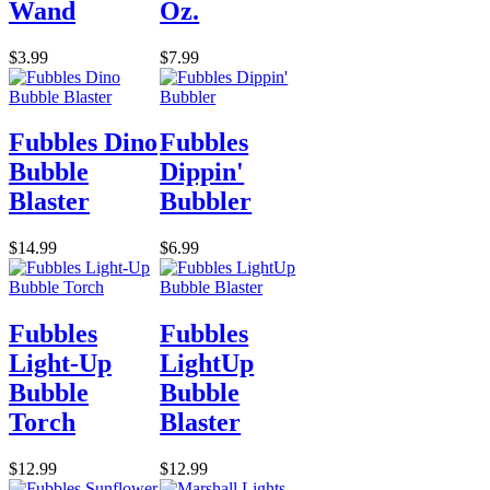
Wand
Oz.
$3.99
$7.99
Fubbles Dino
Fubbles
Bubble
Dippin'
Blaster
Bubbler
$14.99
$6.99
Fubbles
Fubbles
Light-Up
LightUp
Bubble
Bubble
Torch
Blaster
$12.99
$12.99