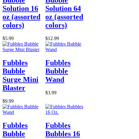
Bubble
Bubble
Solution 16
Solution 64
oz (assorted
oz (assorted
colors)
colors)
$5.99
$12.99
Fubbles
Fubbles
Bubble
Bubble
Surge Mini
Wand
Blaster
$3.99
$9.99
Fubbles
Fubbles
Bubble
Bubbles 16