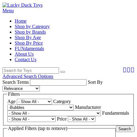
Menu
Home
Shop by Category
Shop by Brands
Shop By Age
Shop By Price
FUNdamentals
About Us
Contact Us
Advanced Search Options
Search Terms
Sort By
Filters
Age
Category
Manufacturer
Fundamentals
Price
Applied Filters (tap to remove)
Search