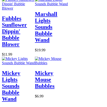
Marshall
Fubbles
Lights
Sunflower
Sounds
Dippin'
Bubble
Bubble
Wand
Blower
$19.99
$11.99
Mickey
Mickey
Lights
Mouse
Sounds
Bubbles
Bubble
$6.99
Wand