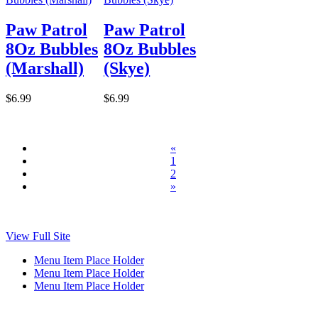
Paw Patrol
Paw Patrol
8Oz Bubbles
8Oz Bubbles
(Marshall)
(Skye)
$6.99
$6.99
«
1
2
»
View Full Site
Menu Item Place Holder
Menu Item Place Holder
Menu Item Place Holder