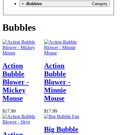
×
-Bubbles
Category
Bubbles
Action
Action
Bubble
Bubble
Blower -
Blower -
Mickey
Minnie
Mouse
Mouse
$17.99
$17.99
Big Bubble
Action