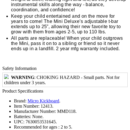
instrumental skills along the way - balance,
coordination, and confidence!
Keep your child entertained and on the move for
years to come! The Mini Deluxe’s adjustable t-bar
extends up to 25”, allowing their new favorite toy to
grow with them from ages 2-5, up to 110 lbs.
All parts are replaceable! When your child outgrows
the Mini, pass it on to a sibling or friend so it never
ends up in a landfill. 2 year mfg warranty included.
Safety Information
WARNING
: CHOKING HAZARD - Small parts. Not for
children under 3 years.
Product Specifications
Brand:
Micro Kickboard
.
Item Number:
12413.
Manufacturer Number:
MMD118.
Batteries:
None.
UPC:
7630053531645.
Recommended for ages :
2 to 5.