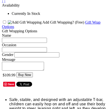
‹
›
Availability
Currently In Stock
Add Gift Wrapping?
(Free)
Gift Wrap
Options
Gift Wrapping Options
Name
Occasion
Gender
Message
$109.99
Buy Now
Save
Safe, stable, and designed with an adjustable T-bar,
children can easily hop on and off and use their body
weight to steer, leaning right and left, as they develop