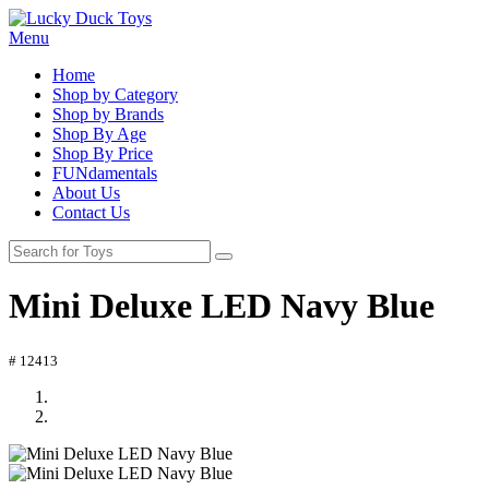
Menu
Home
Shop by Category
Shop by Brands
Shop By Age
Shop By Price
FUNdamentals
About Us
Contact Us
Mini Deluxe LED Navy Blue
# 12413