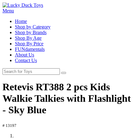
Menu
Home
Shop by Category
Shop by Brands
Shop By Age
Shop By Price
FUNdamentals
About Us
Contact Us
Retevis RT388 2 pcs Kids
Walkie Talkies with Flashlight
- Sky Blue
# 13197