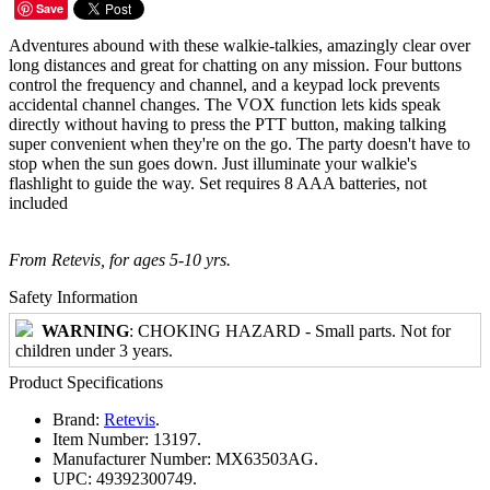
Save
Adventures abound with these walkie-talkies, amazingly clear over
long distances and great for chatting on any mission. Four buttons
control the frequency and channel, and a keypad lock prevents
accidental channel changes. The VOX function lets kids speak
directly without having to press the PTT button, making talking
super convenient when they're on the go. The party doesn't have to
stop when the sun goes down. Just illuminate your walkie's
flashlight to guide the way. Set requires 8 AAA batteries, not
included
From Retevis, for ages 5-10 yrs.
Safety Information
WARNING
: CHOKING HAZARD - Small parts. Not for
children under 3 years.
Product Specifications
Brand:
Retevis
.
Item Number:
13197.
Manufacturer Number:
MX63503AG.
UPC:
49392300749.