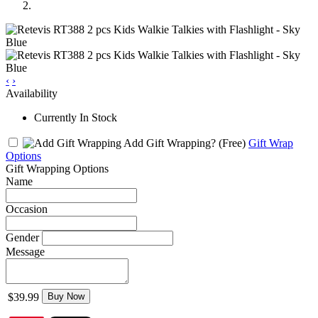
‹
›
Availability
Currently In Stock
Add Gift Wrapping?
(Free)
Gift Wrap
Options
Gift Wrapping Options
Name
Occasion
Gender
Message
$39.99
Buy Now