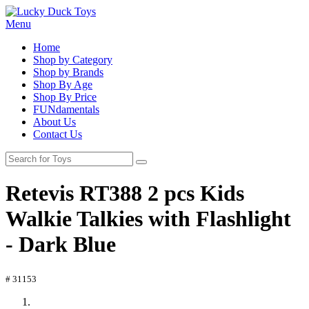
Menu
Home
Shop by Category
Shop by Brands
Shop By Age
Shop By Price
FUNdamentals
About Us
Contact Us
Retevis RT388 2 pcs Kids
Walkie Talkies with Flashlight
- Dark Blue
# 31153