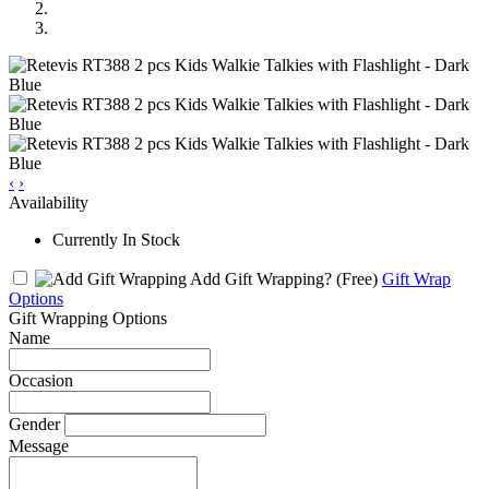
‹
›
Availability
Currently In Stock
Add Gift Wrapping?
(Free)
Gift Wrap
Options
Gift Wrapping Options
Name
Occasion
Gender
Message