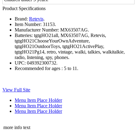
Product Specifications
Brand:
Retevis
.
Item Number:
31153.
Manufacturer Number:
MX63507AG.
Batteries:
tgtgHO21all, MX63507AG, Retevis,
tgtgHO21ChooseYourOwnAdventure,
tgtgHO21OutdoorToys, tgtgHO21ActivePlay,
tgtgHO21Pg14, retro, vintage, walki, talkies, walkitalkie,
radio, listening, spy, phones.
UPC:
049392300732.
Recommended for ages :
5 to 11.
View Full Site
Menu Item Place Holder
Menu Item Place Holder
Menu Item Place Holder
more info text