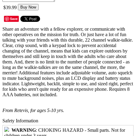
$39.99
Buy Now
Save
Share an adventure with a fellow explorer, or communicate with
other operatives on the mission for truth. Or just have a lot of fun
talking with your friends with this durable, 22 channel walkie-talkie.
Clear, crisp sound, with a keypad lock to prevent accidental
changing of the channel, means that kids can explore outdoors by
themselves and still keep in touch with the adults who care about
them. And, there is no limit to the number of people connected - as
long as the walkie-talkies are on the same channel, the more, the
merrier! Additional features include adjustable volume, auto squelch
to mute background noises, plus an LCD display and battery status
indicator. Lightweight, backlit, simple to use, and sized right, perfect
for kids who aren't quite ready for an expensive phone. Requires 8
AAA batteries, not included.
From Retevis, for ages 5-10 yrs.
Safety Information
WARNING
: CHOKING HAZARD - Small parts. Not for
children under 3 years.