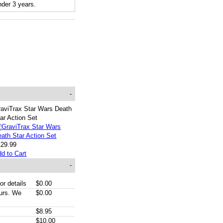
der 3 years.
-
raviTrax Star Wars Death
ar Action Set
129.99
d to Cart
-
or details
$0.00
ours. We
$0.00
$8.95
$10.00