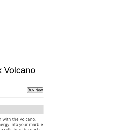
x Volcano
Buy Now
 with the Volcano,
ergy into your marble
 rolls into the push