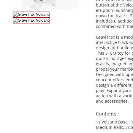
button of the Volca
eruption launchin
down the tracks. T
includes 6 additio
combined with the 
GraviTrax is a mod
interactive track 
design and build 
This STEM toy for 
up, encourages ex
gravity, magnetism
propel your marble
Designed with ope
concept offers endl
design a different
play. Expand your
action with a varie
and accessories.
Contents
1x Volcano Base, 1x
Medium Rails, 3x S