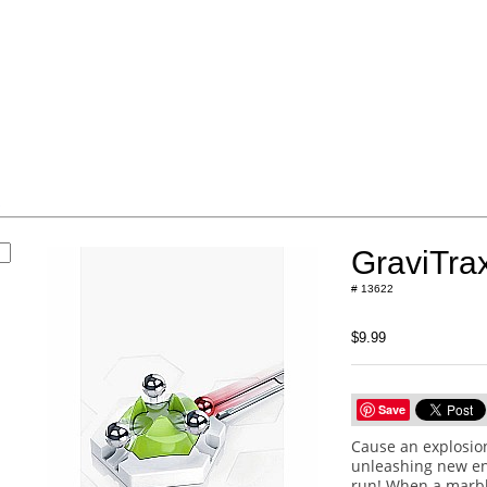
s
GraviTra
# 13622
$9.99
Save
Cause an explosion
unleashing new en
run! When a marble