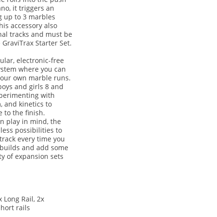
no, it triggers an
g up to 3 marbles
his accessory also
nal tracks and must be
GraviTrax Starter Set.
ular, electronic-free
system where you can
your own marble runs.
boys and girls 8 and
perimenting with
, and kinetics to
 to the finish.
n play in mind, the
ess possibilities to
 track every time you
 builds and add some
ty of expansion sets
 Long Rail, 2x
hort rails