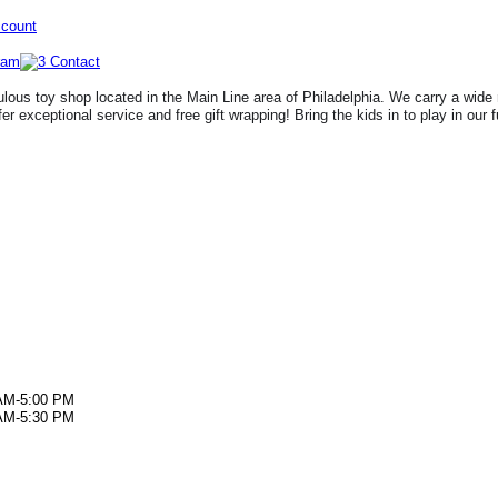
ccount
lous toy shop located in the Main Line area of Philadelphia. We carry a wide 
fer exceptional service and free gift wrapping! Bring the kids in to play in our 
AM-5:00 PM
AM-5:30 PM