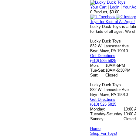
Your Cart
|
Login
|
Your A
0 Product, $0.00
Toys for Kids of All Ages!
Lucky Duck Toys is a fabu
for kids of all ages. We of
Lucky Duck Toys
832 W. Lancaster Ave.
Bryn Mawr, PA 19010
Get Directions
(610) 525 5825
Mon:
10AM-5PM
Tue-Sat:
10AM-5:30PM
Sun:
Closed
Lucky Duck Toys
832 W. Lancaster Ave.
Bryn Mawr, PA 19010
Get Directions
(610) 525 5825
Monday:
10:00 
Tuesday-Saturday:
10:00 
Sunday:
Closed
Home
Shop For Toys!