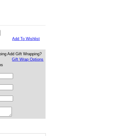
Add To Wishlist
Add Gift Wrapping?
Gift Wrap Options
ns