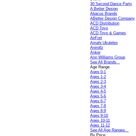
30 Second Dance Party
A Better Design
Abacus Brands
ABetter Design Company
ACD Distribution
ACD Toys
ACD Toys & Games
AirFort
Amahi Ukuleles
Anirollz
Anker
Ann Williams Group
See All Brands...
Age Range
Ages 0-1
Ages 1-2
Ages 2-3
Ages 3-4
Ages 4-5
Ages 5-6
Ages 6-7
Ages 7-8
Ages 8-9
Ages 9-10
Ages 10-11
Ages 11-12
See All Age Ranges...
By Price