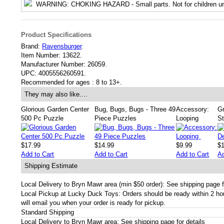
WARNING
: CHOKING HAZARD - Small parts. Not for children un
Product Specifications
Brand:
Ravensburger
.
Item Number:
13622.
Manufacturer Number:
26059.
UPC:
4005556260591.
Recommended for ages :
8 to 13+.
They may also like....
Glorious Garden Center
Bug, Bugs, Bugs - Three 49
Accessory:
G
500 Pc Puzzle
Piece Puzzles
Looping
St
$17.99
$14.99
$9.99
$
Add to Cart
Add to Cart
Add to Cart
Ad
Shipping Estimate
Local Delivery to Bryn Mawr area (min $50 order): See shipping page f
Local Pickup at Lucky Duck Toys: Orders should be ready within 2 h
will email you when your order is ready for pickup.
Standard Shipping
Local Delivery to Bryn Mawr area: See shipping page for details