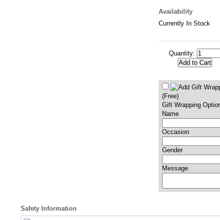
Availability
Currently In Stock
Quantity:
(Free)
Gift Wrapping Optio
Name
Occasion
Gender
Message
Safety Information