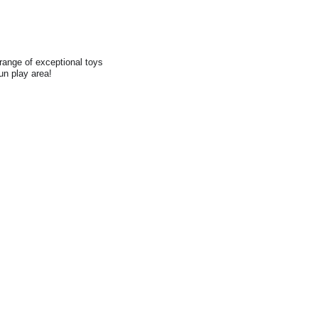
range of exceptional toys
fun play area!