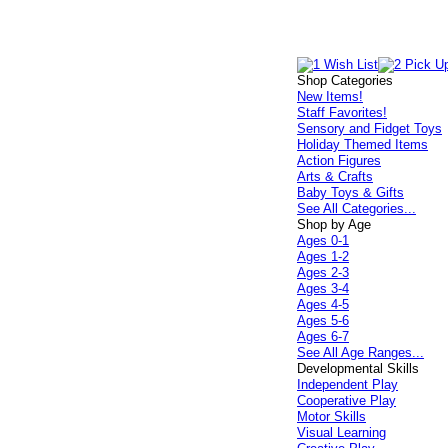
Shop Categories
New Items!
Staff Favorites!
Sensory and Fidget Toys
Holiday Themed Items
Action Figures
Arts & Crafts
Baby Toys & Gifts
See All Categories...
Shop by Age
Ages 0-1
Ages 1-2
Ages 2-3
Ages 3-4
Ages 4-5
Ages 5-6
Ages 6-7
See All Age Ranges...
Developmental Skills
Independent Play
Cooperative Play
Motor Skills
Visual Learning