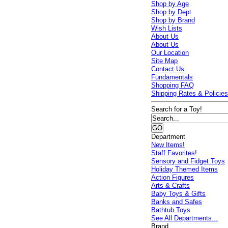
Shop by Age
Shop by Dept
Shop by Brand
Wish Lists
About Us
About Us
Our Location
Site Map
Contact Us
Fundamentals
Shopping FAQ
Shipping Rates & Policie
Search for a Toy!
Department
New Items!
Staff Favorites!
Sensory and Fidget Toys
Holiday Themed Items
Action Figures
Arts & Crafts
Baby Toys & Gifts
Banks and Safes
Bathtub Toys
See All Departments...
Brand