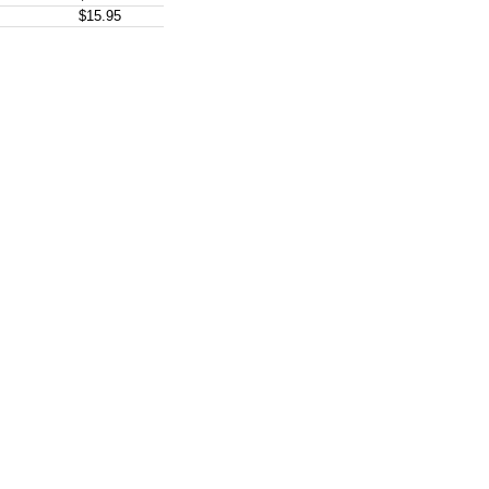
$15.95