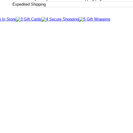
Expedited Shipping