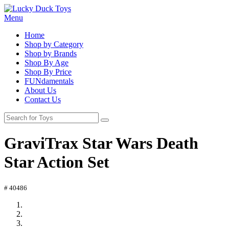
Menu
Home
Shop by Category
Shop by Brands
Shop By Age
Shop By Price
FUNdamentals
About Us
Contact Us
GraviTrax Star Wars Death
Star Action Set
# 40486