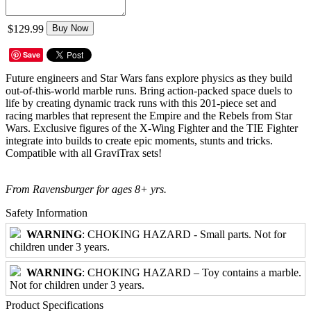
$129.99
Buy Now
Save
Future engineers and Star Wars fans explore physics as they build
out-of-this-world marble runs. Bring action-packed space duels to
life by creating dynamic track runs with this 201-piece set and
racing marbles that represent the Empire and the Rebels from Star
Wars. Exclusive figures of the X-Wing Fighter and the TIE Fighter
integrate into builds to create epic moments, stunts and tricks.
Compatible with all GraviTrax sets!
From Ravensburger for ages 8+ yrs.
Safety Information
WARNING
: CHOKING HAZARD - Small parts. Not for
children under 3 years.
WARNING
: CHOKING HAZARD – Toy contains a marble.
Not for children under 3 years.
Product Specifications