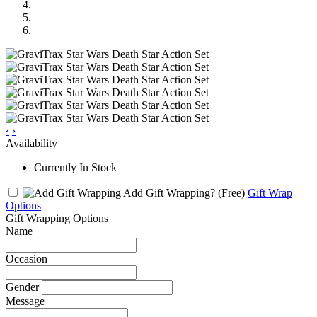
‹
›
Availability
Currently In Stock
Add Gift Wrapping?
(Free)
Gift Wrap
Options
Gift Wrapping Options
Name
Occasion
Gender
Message