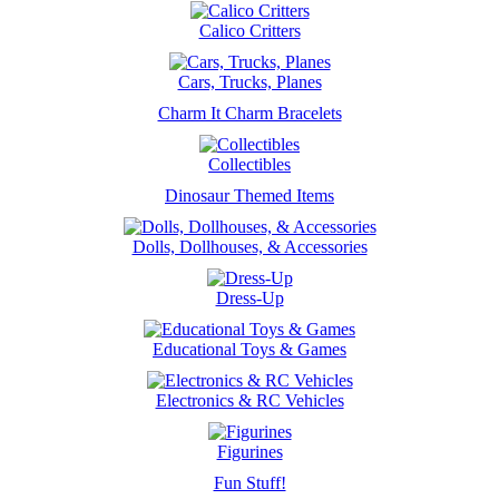
Calico Critters
Cars, Trucks, Planes
Charm It Charm Bracelets
Collectibles
Dinosaur Themed Items
Dolls, Dollhouses, & Accessories
Dress-Up
Educational Toys & Games
Electronics & RC Vehicles
Figurines
Fun Stuff!