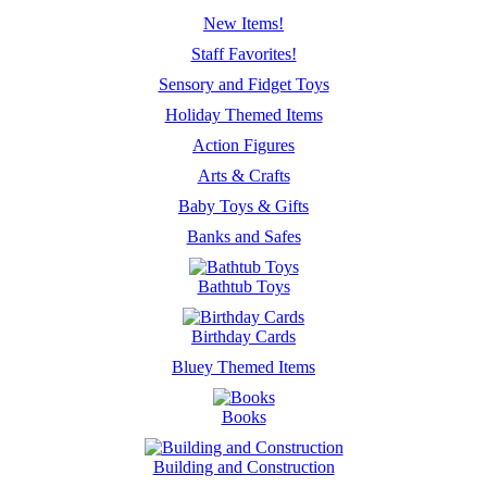
New Items!
Staff Favorites!
Sensory and Fidget Toys
Holiday Themed Items
Action Figures
Arts & Crafts
Baby Toys & Gifts
Banks and Safes
Bathtub Toys
Birthday Cards
Bluey Themed Items
Books
Building and Construction