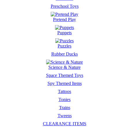
Preschool Toys
Pretend Play
Puppets
Puzzles
Rubber Ducks
Science & Nature
Space Themed Toys
Spy Themed Items
Tattoos
Tonies
Trains
Tweens
CLEARANCE ITEMS