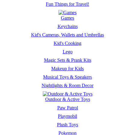
Fun Things for Travel!
Games
Keychains
Kid's Cameras, Wallets and Umbrellas
Kid's Cooking
Lego
Magic Sets & Prank Kits
Makeup for Kids
Musical Toys & Speakers
Nightlights & Room Decor
Outdoor & Active Toys
Paw Patrol
Playmobil
Plush Toys
Pokemon