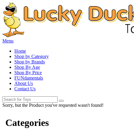
Menu
Home
Shop by Category
Shop by Brands
Shop By Age
Shop By Price
FUNdamentals
About Us
Contact Us
Sorry, but the Product you've requested wasn't found!
Categories