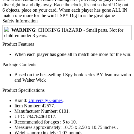
dive right in and dig away. Race the clock, it's not so hard! Dig out
6 objects, place on your card. When each player has gone ALL IN,
match one more for the win! I SPY Dig In is the great game
Safety Information
WARNING
: CHOKING HAZARD - Small parts. Not for
children under 3 years.
Product Features
When each player has gone all in match one more for the win!
Package Contents
Based on the best-selling I Spy book series BY Jean manzullo
and Walter Wick
Product Specifications
Brand:
University Games
.
Item Number:
42577.
Manufacturer Number:
6101.
UPC:
794764061017.
Recommended for ages :
5 to 10.
Measures approximately:
10.75 x 2.50 x 10.75 inches..
Weighs approximately:
1.07 pounds.