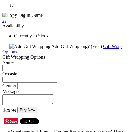
‹
›
Availability
Currently In Stock
Add Gift Wrapping?
(Free)
Gift Wrap
Options
Gift Wrapping Options
Name
Occasion
Gender
Message
$29.99
Buy Now
Save
The Great Game of Frantic Finding Are you ready to play? Then