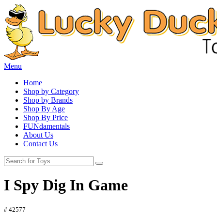
Menu
Home
Shop by Category
Shop by Brands
Shop By Age
Shop By Price
FUNdamentals
About Us
Contact Us
I Spy Dig In Game
# 42577