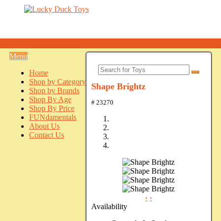
Menu
Home
Shop by Category
Shape Brightz
Shop by Brands
Shop By Age
# 23270
Shop By Price
FUNdamentals
About Us
Contact Us
‹
›
Availability