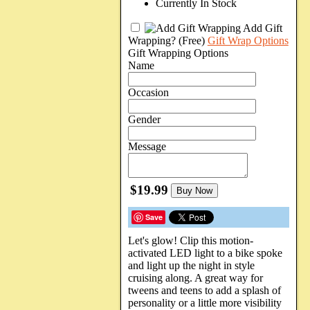
Currently In Stock
Add Gift
Wrapping?
(Free)
Gift Wrap Options
Gift Wrapping Options
Name
Occasion
Gender
Message
$19.99
Buy Now
Save
Let's glow! Clip this motion-
activated LED light to a bike spoke
and light up the night in style
cruising along. A great way for
tweens and teens to add a splash of
personality or a little more visibility