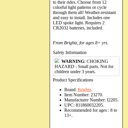
to their rides. Choose from 12
colorful light patterns or cycle
through them all! Weather-resistant
and easy to install. Includes one
LED spoke light. Requires 2
CR2032 batteries, included.
From Brightz, for ages 8+ yrs.
Safety Information
WARNING
: CHOKING
HAZARD - Small parts. Not for
children under 3 years.
Product Specifications
Brand:
Brightz
.
Item Number:
23270.
Manufacturer Number:
I2205.
UPC:
811860032205.
Recommended for ages :
8 to
13+.