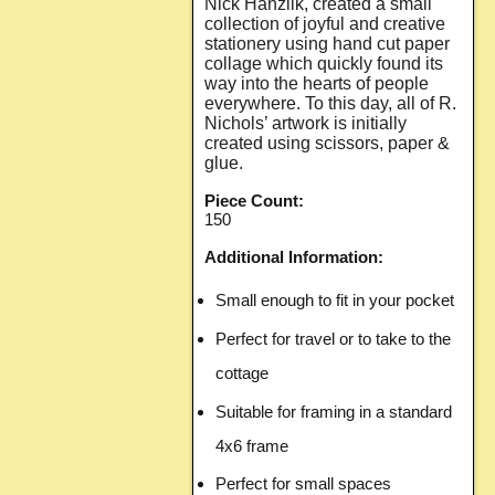
Nick Hanzlik, created a small
collection of joyful and creative
stationery using hand cut paper
collage which quickly found its
way into the hearts of people
everywhere. To this day, all of R.
Nichols’ artwork is initially
created using scissors, paper &
glue.
Piece Count:
150
Additional Information:
Small enough to fit in your pocket
Perfect for travel or to take to the
cottage
Suitable for framing in a standard
4x6 frame
Perfect for small spaces