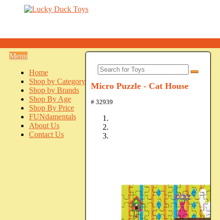
Menu
Home
Shop by Category
Micro Puzzle - Cat House
Shop by Brands
Shop By Age
# 32939
Shop By Price
FUNdamentals
About Us
Contact Us