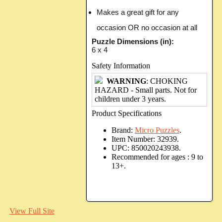
Makes a great gift for any
occasion OR no occasion at all
Puzzle Dimensions (in):
6 x 4
Safety Information
WARNING
: CHOKING
HAZARD - Small parts. Not for
children under 3 years.
Product Specifications
Brand:
Micro Puzzles
.
Item Number:
32939.
UPC:
850020243938.
Recommended for ages :
9 to
13+.
View Full Site