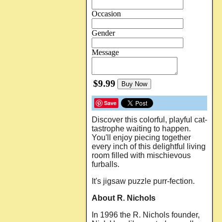
Occasion
Gender
Message
$9.99
Buy Now
Save
Discover this colorful, playful cat-
tastrophe waiting to happen.
You'll enjoy piecing together
every inch of this delightful living
room filled with mischievous
furballs.
It's jigsaw puzzle purr-fection.
About R. Nichols
In 1996 the R. Nichols founder,