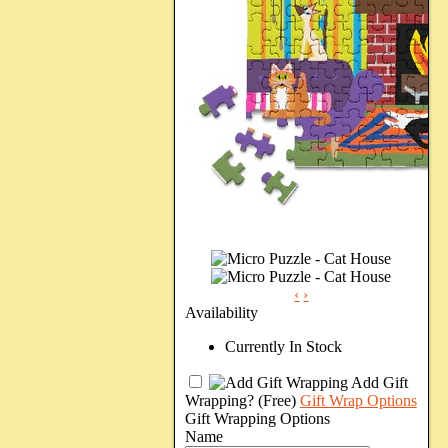
‹
›
Availability
Currently In Stock
Add Gift
Wrapping?
(Free)
Gift Wrap Options
Gift Wrapping Options
Name