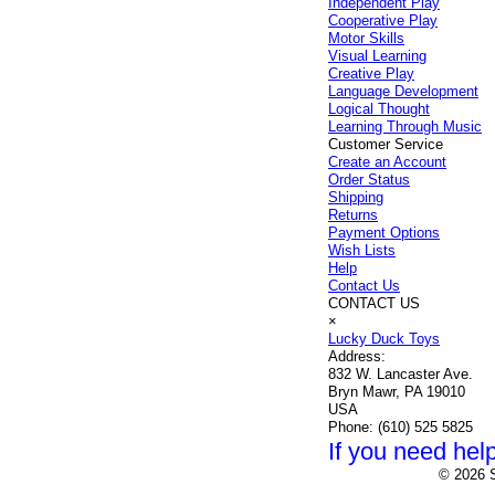
Independent Play
Cooperative Play
Motor Skills
Visual Learning
Creative Play
Language Development
Logical Thought
Learning Through Music
Customer Service
Create an Account
Order Status
Shipping
Returns
Payment Options
Wish Lists
Help
Contact Us
CONTACT US
×
Lucky Duck Toys
Address:
832 W. Lancaster Ave.
Bryn Mawr, PA 19010
USA
Phone:
(610) 525 5825
If you need help
© 2026 S