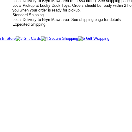
Local Delivery to Bryn Mawr area (min $50 order): See shipping page f
Local Pickup at Lucky Duck Toys: Orders should be ready within 2 hou
you when your order is ready for pickup.
Standard Shipping
Local Delivery to Bryn Mawr area: See shipping page for details
Expedited Shipping