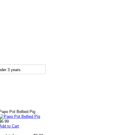
der 3 years.
Papo Pot Bellied Pig
$6.99
Add to Cart