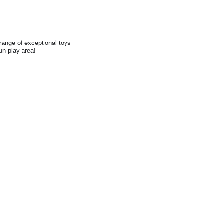
range of exceptional toys
fun play area!