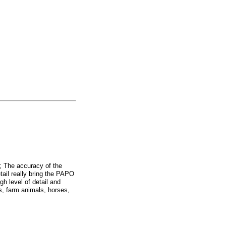
e; The accuracy of the
etail really bring the PAPO
gh level of detail and
 farm animals, horses,