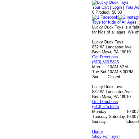
Your Cart
|
Login
|
Your A
0 Product, $0.00
Toys for Kids of All Ages!
Lucky Duck Toys is a fabu
for kids of all ages. We of
Lucky Duck Toys
832 W. Lancaster Ave.
Bryn Mawr, PA 19010
Get Directions
(610) 525 5825
Mon:
10AM-5PM
Tue-Sat:
10AM-5:30PM
Sun:
Closed
Lucky Duck Toys
832 W. Lancaster Ave.
Bryn Mawr, PA 19010
Get Directions
(610) 525 5825
Monday:
10:00 
Tuesday-Saturday:
10:00 
Sunday:
Closed
Home
Shop For Toys!