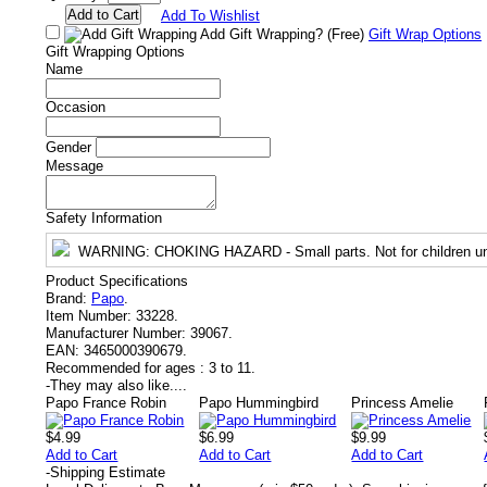
Add To Wishlist
Add Gift Wrapping?
(Free)
Gift Wrap Options
Gift Wrapping Options
Name
Occasion
Gender
Message
Safety Information
WARNING
: CHOKING HAZARD - Small parts. Not for children un
Product Specifications
Brand:
Papo
.
Item Number:
33228.
Manufacturer Number:
39067.
EAN:
3465000390679.
Recommended for ages :
3 to 11.
-
They may also like....
Papo France Robin
Papo Hummingbird
Princess Amelie
$4.99
$6.99
$9.99
Add to Cart
Add to Cart
Add to Cart
-
Shipping Estimate