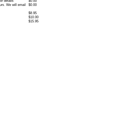
or details
$0.00
rs. We will email
$0.00
$8.95
$10.00
$15.95