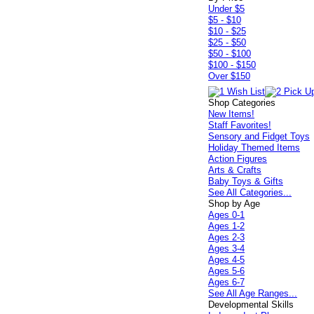
Under $5
$5 - $10
$10 - $25
$25 - $50
$50 - $100
$100 - $150
Over $150
Shop Categories
New Items!
Staff Favorites!
Sensory and Fidget Toys
Holiday Themed Items
Action Figures
Arts & Crafts
Baby Toys & Gifts
See All Categories...
Shop by Age
Ages 0-1
Ages 1-2
Ages 2-3
Ages 3-4
Ages 4-5
Ages 5-6
Ages 6-7
See All Age Ranges...
Developmental Skills