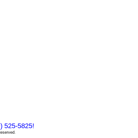
10) 525-5825!
Reserved.