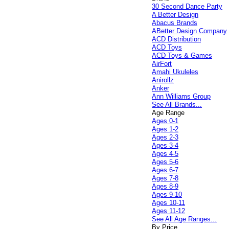
30 Second Dance Party
A Better Design
Abacus Brands
ABetter Design Company
ACD Distribution
ACD Toys
ACD Toys & Games
AirFort
Amahi Ukuleles
Anirollz
Anker
Ann Williams Group
See All Brands...
Age Range
Ages 0-1
Ages 1-2
Ages 2-3
Ages 3-4
Ages 4-5
Ages 5-6
Ages 6-7
Ages 7-8
Ages 8-9
Ages 9-10
Ages 10-11
Ages 11-12
See All Age Ranges...
By Price