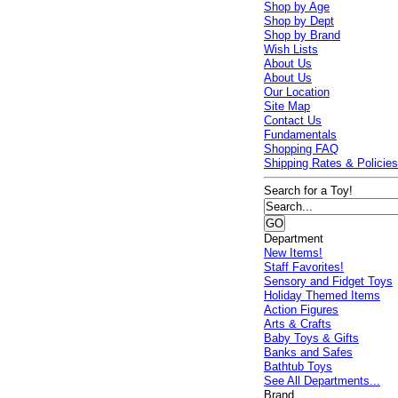
Shop by Age
Shop by Dept
Shop by Brand
Wish Lists
About Us
About Us
Our Location
Site Map
Contact Us
Fundamentals
Shopping FAQ
Shipping Rates & Policie
Search for a Toy!
Department
New Items!
Staff Favorites!
Sensory and Fidget Toys
Holiday Themed Items
Action Figures
Arts & Crafts
Baby Toys & Gifts
Banks and Safes
Bathtub Toys
See All Departments...
Brand