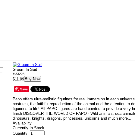
s
Groom In Suit
# 33228
Buy Now
$11.99
Save
Papo offers ultra-realistic figurines for real immersion in each univers
postures, the faithful reproduction of the animal and the attention to d
figurines to life!
All PAPO figures are hand painted to provide a very hi
finish DISCOVER THE WORLD OF PAPO - Wild animals, sea animals,
dinosaurs, knights, dragons, princesses, unicorns and much more....
Availability
Currently In Stock
Quantity: