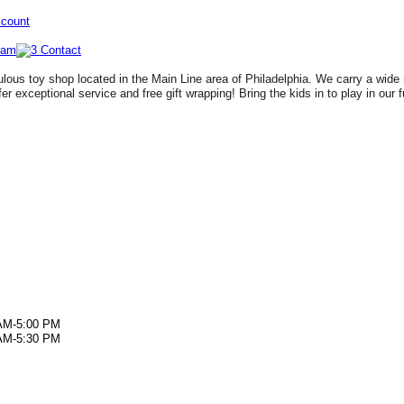
ccount
lous toy shop located in the Main Line area of Philadelphia. We carry a wide 
fer exceptional service and free gift wrapping! Bring the kids in to play in our 
AM-5:00 PM
AM-5:30 PM