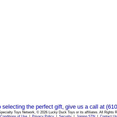
 selecting the perfect gift, give us a call at (6
pecialty Toys Network, © 2026 Lucky Duck Toys or its affiliates. All Rights 
Conditions of Use
|
Privacy Policy
|
Security
|
Joining STN
|
Contact Us