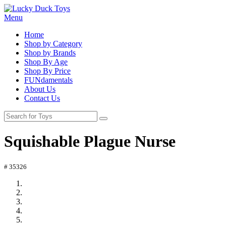
Menu
Home
Shop by Category
Shop by Brands
Shop By Age
Shop By Price
FUNdamentals
About Us
Contact Us
Squishable Plague Nurse
# 35326