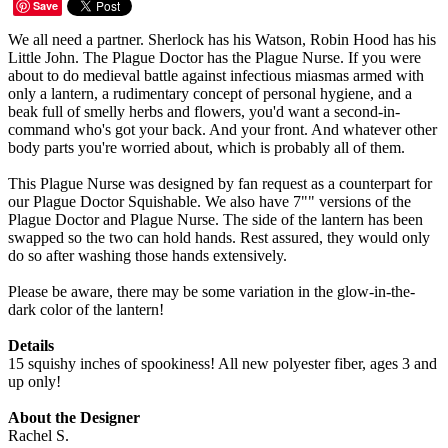
Save
We all need a partner. Sherlock has his Watson, Robin Hood has his
Little John. The Plague Doctor has the Plague Nurse. If you were
about to do medieval battle against infectious miasmas armed with
only a lantern, a rudimentary concept of personal hygiene, and a
beak full of smelly herbs and flowers, you'd want a second-in-
command who's got your back. And your front. And whatever other
body parts you're worried about, which is probably all of them.
This Plague Nurse was designed by fan request as a counterpart for
our Plague Doctor Squishable. We also have 7"" versions of the
Plague Doctor and Plague Nurse. The side of the lantern has been
swapped so the two can hold hands. Rest assured, they would only
do so after washing those hands extensively.
Please be aware, there may be some variation in the glow-in-the-
dark color of the lantern!
Details
15 squishy inches of spookiness! All new polyester fiber, ages 3 and
up only!
About the Designer
Rachel S.