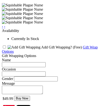
‹
›
Availability
Currently In Stock
Add Gift Wrapping?
(Free)
Gift Wrap
Options
Gift Wrapping Options
Name
Occasion
Gender
Message
$49.99
Buy Now