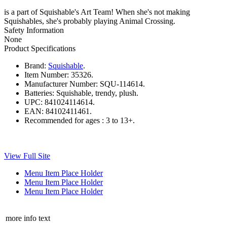
is a part of Squishable's Art Team! When she's not making
Squishables, she's probably playing Animal Crossing.
Safety Information
None
Product Specifications
Brand:
Squishable
.
Item Number:
35326.
Manufacturer Number:
SQU-114614.
Batteries:
Squishable, trendy, plush.
UPC:
841024114614.
EAN:
84102411461.
Recommended for ages :
3 to 13+.
View Full Site
Menu Item Place Holder
Menu Item Place Holder
Menu Item Place Holder
more info text