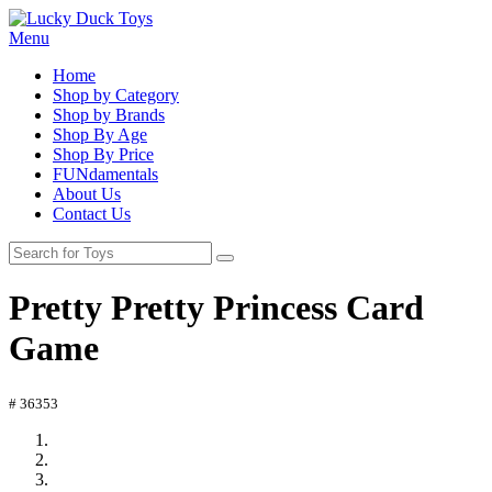
Menu
Home
Shop by Category
Shop by Brands
Shop By Age
Shop By Price
FUNdamentals
About Us
Contact Us
Pretty Pretty Princess Card
Game
# 36353