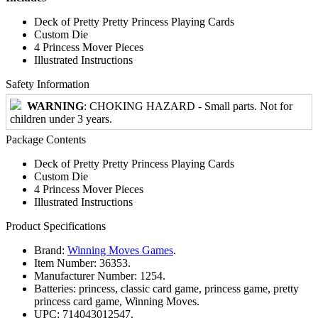
Deck of Pretty Pretty Princess Playing Cards
Custom Die
4 Princess Mover Pieces
Illustrated Instructions
Safety Information
WARNING
: CHOKING HAZARD - Small parts. Not for
children under 3 years.
Package Contents
Deck of Pretty Pretty Princess Playing Cards
Custom Die
4 Princess Mover Pieces
Illustrated Instructions
Product Specifications
Brand:
Winning Moves Games
.
Item Number:
36353.
Manufacturer Number:
1254.
Batteries:
princess, classic card game, princess game, pretty
princess card game, Winning Moves.
UPC:
714043012547.