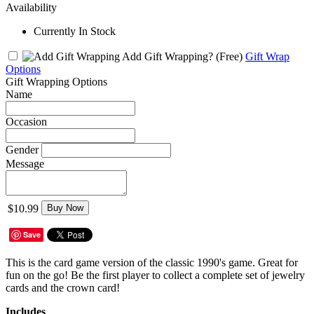
Availability
Currently In Stock
Add Gift Wrapping?
(Free)
Gift Wrap
Options
Gift Wrapping Options
Name
Occasion
Gender
Message
$10.99
Buy Now
Save
This is the card game version of the classic 1990's game. Great for
fun on the go! Be the first player to collect a complete set of jewelry
cards and the crown card!
Includes