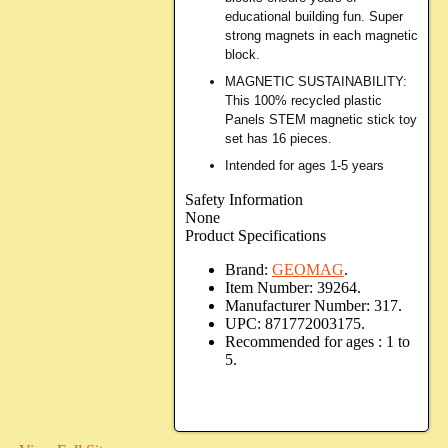
educational building fun. Super
strong magnets in each magnetic
block.
MAGNETIC SUSTAINABILITY:
This 100% recycled plastic
Panels STEM magnetic stick toy
set has 16 pieces.
Intended for ages 1-5 years
Safety Information
None
Product Specifications
Brand:
GEOMAG
.
Item Number:
39264.
Manufacturer Number:
317.
UPC:
871772003175.
Recommended for ages :
1 to
5.