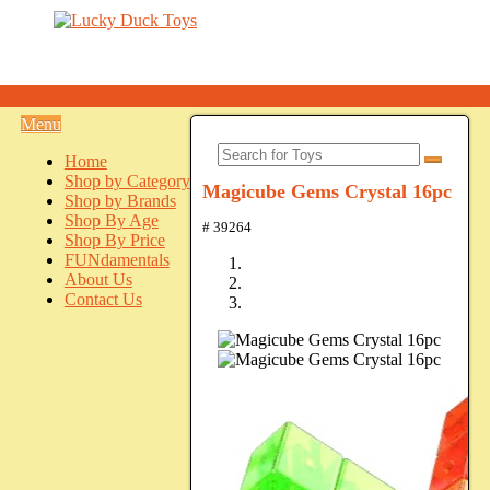
Menu
Home
Shop by Category
Magicube Gems Crystal 16pc
Shop by Brands
Shop By Age
# 39264
Shop By Price
FUNdamentals
About Us
Contact Us