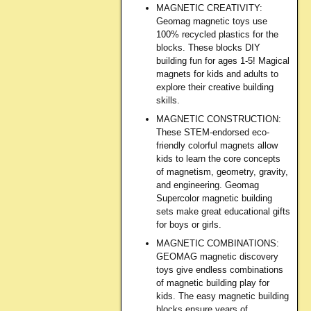
MAGNETIC CREATIVITY:
Geomag magnetic toys use
100% recycled plastics for the
blocks. These blocks DIY
building fun for ages 1-5! Magical
magnets for kids and adults to
explore their creative building
skills.
MAGNETIC CONSTRUCTION:
These STEM-endorsed eco-
friendly colorful magnets allow
kids to learn the core concepts
of magnetism, geometry, gravity,
and engineering. Geomag
Supercolor magnetic building
sets make great educational gifts
for boys or girls.
MAGNETIC COMBINATIONS:
GEOMAG magnetic discovery
toys give endless combinations
of magnetic building play for
kids. The easy magnetic building
blocks ensure years of