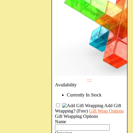
‹
›
Availability
Currently In Stock
Add Gift
Wrapping?
(Free)
Gift Wrap Options
Gift Wrapping Options
Name