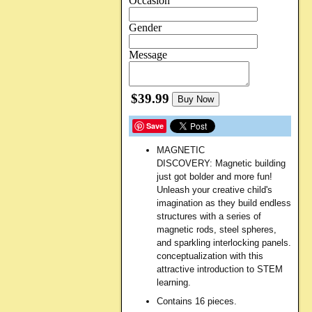
Occasion
Gender
Message
$39.99
Buy Now
Save
MAGNETIC
DISCOVERY:
Magnetic building
just got bolder and more fun!
Unleash your creative child's
imagination as they build endless
structures with a series of
magnetic rods, steel spheres,
and sparkling interlocking panels.
conceptualization with this
attractive introduction to STEM
learning.
Contains 16 pieces.