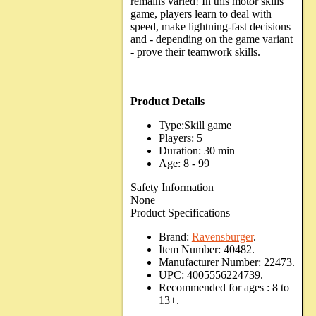
remains varied! In this motor skills
game, players learn to deal with
speed, make lightning-fast decisions
and - depending on the game variant
- prove their teamwork skills.
Product Details
Type:Skill game
Players: 5
Duration: 30 min
Age: 8 - 99
Safety Information
None
Product Specifications
Brand:
Ravensburger
.
Item Number:
40482.
Manufacturer Number:
22473.
UPC:
4005556224739.
Recommended for ages :
8 to
13+.