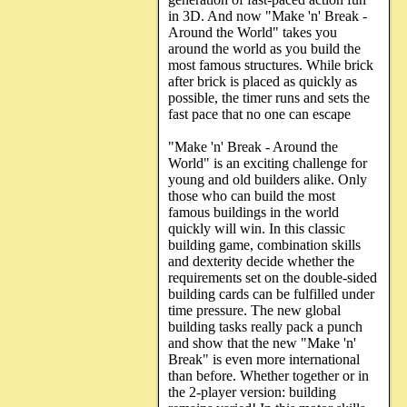
in 3D. And now "Make 'n' Break -
Around the World" takes you
around the world as you build the
most famous structures. While brick
after brick is placed as quickly as
possible, the timer runs and sets the
fast pace that no one can escape
"Make 'n' Break - Around the
World" is an exciting challenge for
young and old builders alike. Only
those who can build the most
famous buildings in the world
quickly will win. In this classic
building game, combination skills
and dexterity decide whether the
requirements set on the double-sided
building cards can be fulfilled under
time pressure. The new global
building tasks really pack a punch
and show that the new "Make 'n'
Break" is even more international
than before. Whether together or in
the 2-player version: building