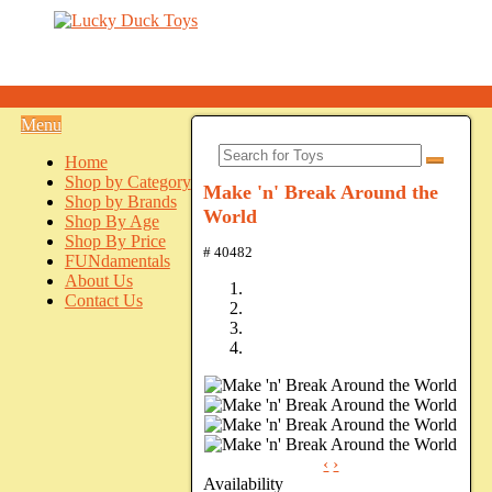
Menu
Home
Shop by Category
Make 'n' Break Around the
Shop by Brands
World
Shop By Age
Shop By Price
# 40482
FUNdamentals
About Us
Contact Us
‹
›
Availability