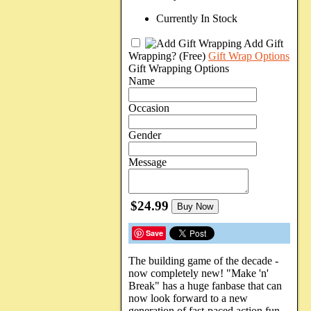
Currently In Stock
Add Gift
Wrapping?
(Free)
Gift Wrap Options
Gift Wrapping Options
Name
Occasion
Gender
Message
$24.99
Buy Now
Save
The building game of the decade -
now completely new! "Make 'n'
Break" has a huge fanbase that can
now look forward to a new
generation of fast-paced action fun