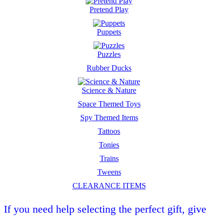
Pretend Play
Puppets
Puzzles
Rubber Ducks
Science & Nature
Space Themed Toys
Spy Themed Items
Tattoos
Tonies
Trains
Tweens
CLEARANCE ITEMS
If you need help selecting the perfect gift, give