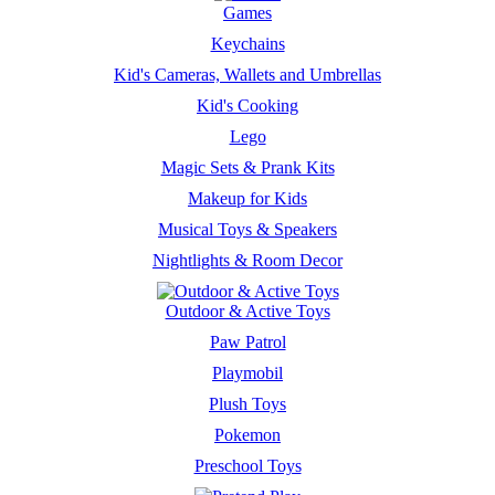
Games
Keychains
Kid's Cameras, Wallets and Umbrellas
Kid's Cooking
Lego
Magic Sets & Prank Kits
Makeup for Kids
Musical Toys & Speakers
Nightlights & Room Decor
Outdoor & Active Toys
Paw Patrol
Playmobil
Plush Toys
Pokemon
Preschool Toys