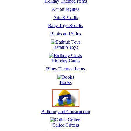
Holiday Themed Items
Action Figures
Arts & Crafts
Baby Toys & Gifts
Banks and Safes
Bathtub Toys
Birthday Cards
Bluey Themed Items
Books
Building and Construction
Calico Critters