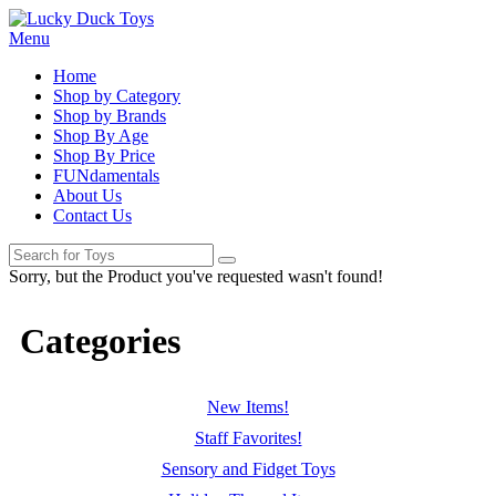
Menu
Home
Shop by Category
Shop by Brands
Shop By Age
Shop By Price
FUNdamentals
About Us
Contact Us
Sorry, but the Product you've requested wasn't found!
Categories
New Items!
Staff Favorites!
Sensory and Fidget Toys