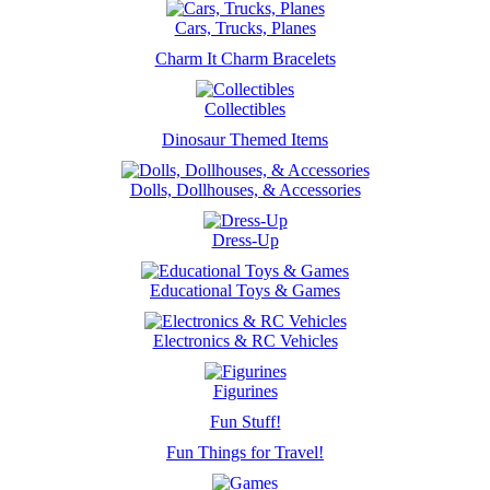
Cars, Trucks, Planes
Charm It Charm Bracelets
Collectibles
Dinosaur Themed Items
Dolls, Dollhouses, & Accessories
Dress-Up
Educational Toys & Games
Electronics & RC Vehicles
Figurines
Fun Stuff!
Fun Things for Travel!