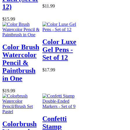
12)
$11.99
$15.99
Color Luxe
Color Brush
Gel Pens -
Watercolor
Set of 12
Pencil &
Paintbrush
$17.99
in One
$19.99
Confetti
Colorbrush
Stamp