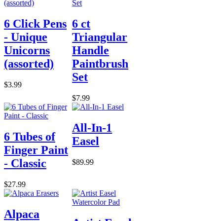
6 Click Pens
6 ct
- Unique
Triangular
Unicorns
Handle
(assorted)
Paintbrush
Set
$3.99
$7.99
All-In-1
6 Tubes of
Easel
Finger Paint
- Classic
$89.99
$27.99
Alpaca