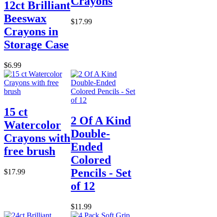
Crayons
12ct Brilliant
Beeswax
$17.99
Crayons in
Storage Case
$6.99
15 ct
2 Of A Kind
Watercolor
Double-
Crayons with
Ended
free brush
Colored
Pencils - Set
$17.99
of 12
$11.99