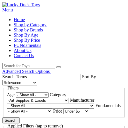
Menu
Home
Shop by Category
Shop by Brands
Shop By Age
Shop By Price
FUNdamentals
About Us
Contact Us
Advanced Search Options
Search Terms
Sort By
Filters
Age
Category
Manufacturer
Fundamentals
Price
Search
Applied Filters (tap to remove)