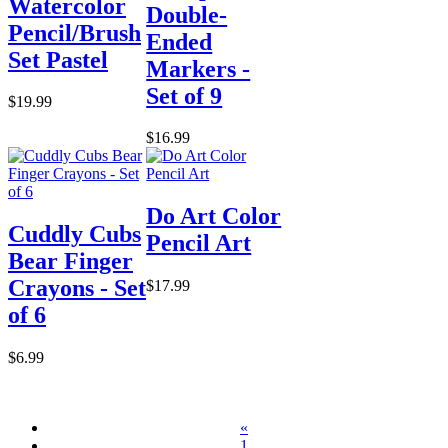
Watercolor
Double-
Pencil/Brush
Ended
Set Pastel
Markers -
Set of 9
$19.99
$16.99
Do Art Color
Cuddly Cubs
Pencil Art
Bear Finger
Crayons - Set
$17.99
of 6
$6.99
«
1