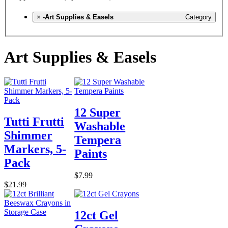
×
-Art Supplies & Easels
Category
Art Supplies & Easels
12 Super
Tutti Frutti
Washable
Shimmer
Tempera
Markers, 5-
Paints
Pack
$7.99
$21.99
12ct Gel