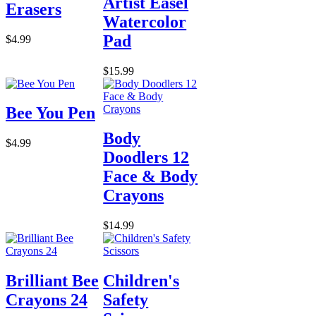
Artist Easel
Erasers
Watercolor
Pad
$4.99
$15.99
Bee You Pen
Body
$4.99
Doodlers 12
Face & Body
Crayons
$14.99
Brilliant Bee
Children's
Crayons 24
Safety