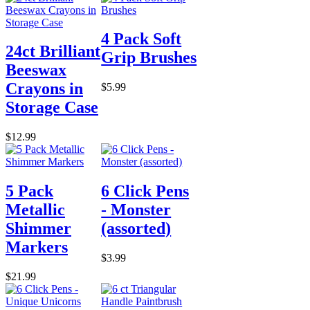
4 Pack Soft
24ct Brilliant
Grip Brushes
Beeswax
Crayons in
$5.99
Storage Case
$12.99
5 Pack
6 Click Pens
Metallic
- Monster
Shimmer
(assorted)
Markers
$3.99
$21.99