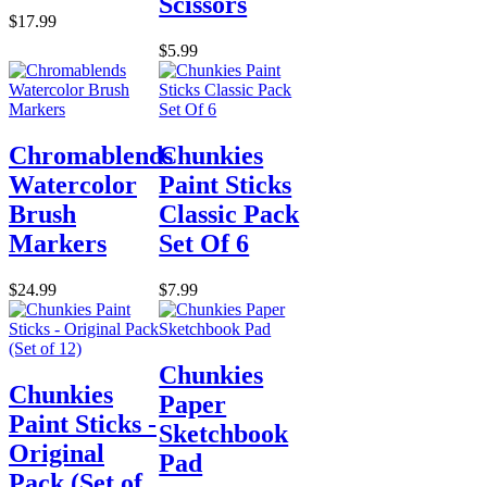
Scissors
$17.99
$5.99
Chromablends
Chunkies
Watercolor
Paint Sticks
Brush
Classic Pack
Markers
Set Of 6
$24.99
$7.99
Chunkies
Chunkies
Paper
Paint Sticks -
Sketchbook
Original
Pad
Pack (Set of