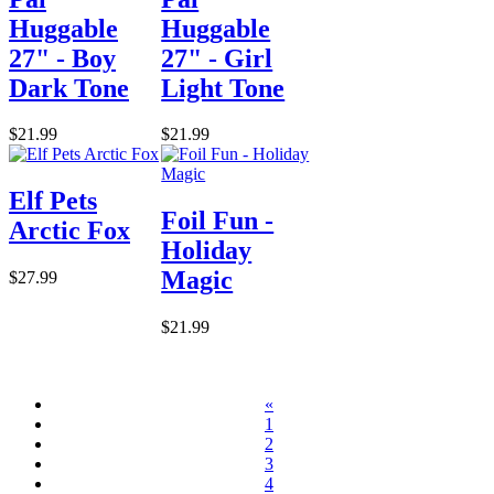
Huggable
Huggable
27" - Boy
27" - Girl
Dark Tone
Light Tone
$21.99
$21.99
Elf Pets
Foil Fun -
Arctic Fox
Holiday
Magic
$27.99
$21.99
«
1
2
3
4