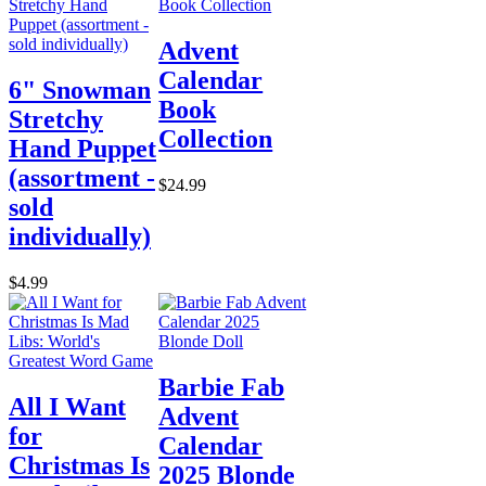
Advent
Calendar
6" Snowman
Book
Stretchy
Collection
Hand Puppet
(assortment -
$24.99
sold
individually)
$4.99
Barbie Fab
All I Want
Advent
for
Calendar
Christmas Is
2025 Blonde