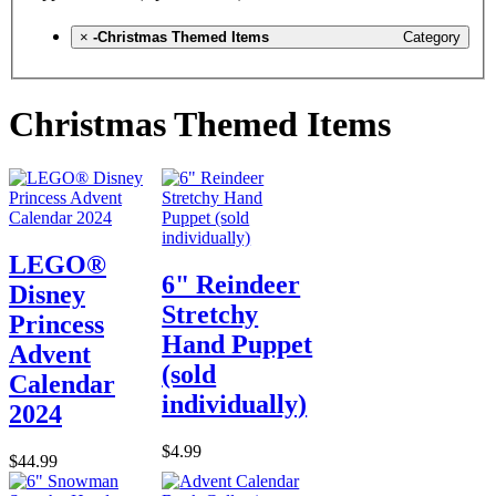
×
-Christmas Themed Items
Category
Christmas Themed Items
LEGO®
6" Reindeer
Disney
Stretchy
Princess
Hand Puppet
Advent
(sold
Calendar
individually)
2024
$4.99
$44.99