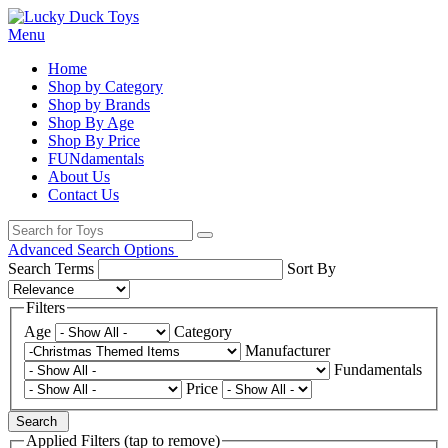
Menu
Home
Shop by Category
Shop by Brands
Shop By Age
Shop By Price
FUNdamentals
About Us
Contact Us
Advanced Search Options
Search Terms
Sort By
Filters
Age
Category
Manufacturer
Fundamentals
Price
Search
Applied Filters (tap to remove)