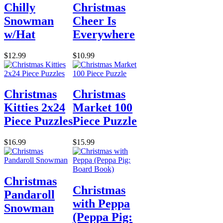
Chilly
Christmas
Snowman
Cheer Is
w/Hat
Everywhere
$12.99
$10.99
Christmas
Christmas
Kitties 2x24
Market 100
Piece Puzzles
Piece Puzzle
$16.99
$15.99
Christmas
Christmas
Pandaroll
with Peppa
Snowman
(Peppa Pig: