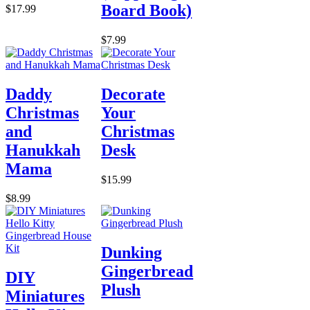
Board Book)
$17.99
$7.99
Daddy
Decorate
Christmas
Your
and
Christmas
Hanukkah
Desk
Mama
$15.99
$8.99
Dunking
Gingerbread
DIY
Plush
Miniatures