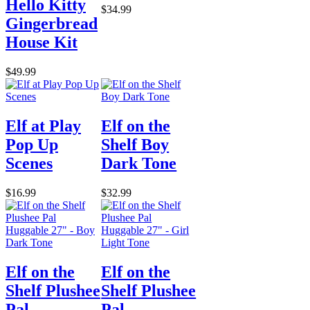
Hello Kitty
$34.99
Gingerbread
House Kit
$49.99
Elf at Play
Elf on the
Pop Up
Shelf Boy
Scenes
Dark Tone
$16.99
$32.99
Elf on the
Elf on the
Shelf Plushee
Shelf Plushee
Pal
Pal