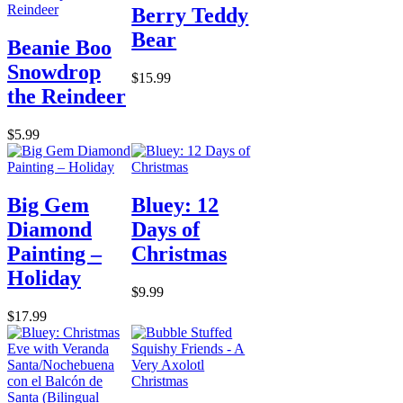
Berry Teddy
Bear
Beanie Boo
Snowdrop
$15.99
the Reindeer
$5.99
Big Gem
Bluey: 12
Diamond
Days of
Painting –
Christmas
Holiday
$9.99
$17.99