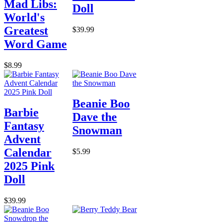
Mad Libs:
Doll
World's
Greatest
$39.99
Word Game
$8.99
Beanie Boo
Barbie
Dave the
Fantasy
Snowman
Advent
Calendar
$5.99
2025 Pink
Doll
$39.99