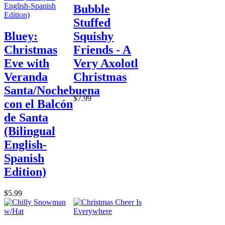
Bubble
Stuffed
Bluey:
Squishy
Christmas
Friends - A
Eve with
Very Axolotl
Veranda
Christmas
Santa/Nochebuena
$7.99
con el Balcón
de Santa
(Bilingual
English-
Spanish
Edition)
$5.99