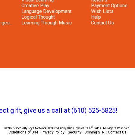
Creative Play
Payment Options
Language Development
Wish Lists
Logical Thought
Help
ges...
Learning Through Music
Contact Us
ct gift, give us a call at (610) 525-5825!
© 2026 Specialty Toys Network, © 2026 Lucky Duck Toys or its affiliates. All Rights Reserved.
Conditions of Use
Privacy Policy
Security
Joining STN
Contact Us
|
|
|
|