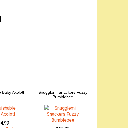
 Baby Axolotl
Snugglemi Snackers Fuzzy
Bumblebee
4.99