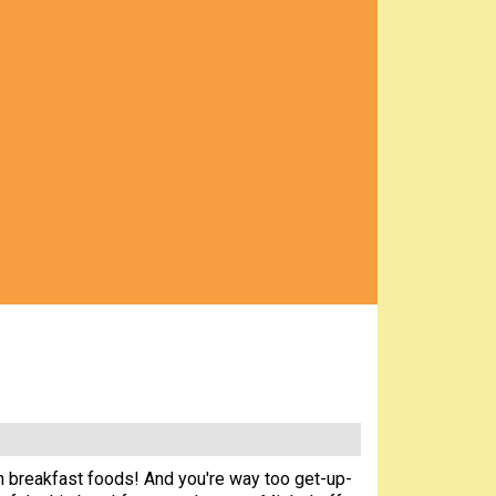
 in breakfast foods! And you're way too get-up-