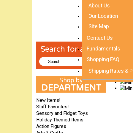
About Us
Our Location
Site Map
Contact Us
Search for a Toy!
Fundamentals
Shopping FAQ
Shipping Rates & P
DEPARTMENT
New Items!
Staff Favorites!
Sensory and Fidget Toys
Holiday Themed Items
Action Figures
Arts & Crafts