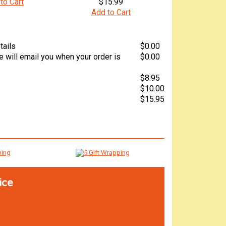
to Cart
$15.99
Add to Cart
tails
$0.00
 will email you when your order is
$0.00
$8.95
$10.00
$15.95
ice