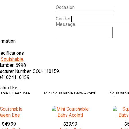
Occasion
Gender
Message
ormation
ecifications
Squishable
.
Number:
6998.
acturer Number:
SQU-110159.
841024110159.
lso like....
hable Queen Bee
Mini Squishable Baby Axolotl
Squishable
$49.99
$29.99
$5