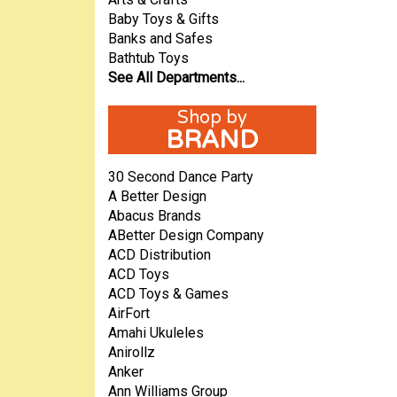
Baby Toys & Gifts
Banks and Safes
Bathtub Toys
See All Departments...
BRAND
30 Second Dance Party
A Better Design
Abacus Brands
ABetter Design Company
ACD Distribution
ACD Toys
ACD Toys & Games
AirFort
Amahi Ukuleles
Anirollz
Anker
Ann Williams Group