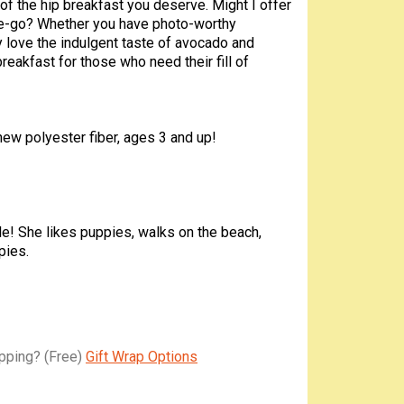
r of the hip breakfast you deserve. Might I offer
the-go? Whether you have photo-worthy
ly love the indulgent taste of avocado and
breakfast for those who need their fill of
 new polyester fiber, ages 3 and up!
le! She likes puppies, walks on the beach,
pies.
apping?
(Free)
Gift Wrap Options