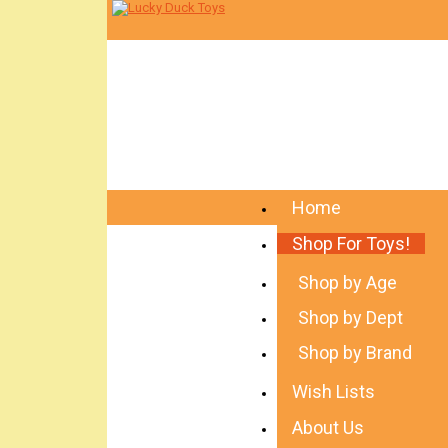
Home
Shop For Toys!
Shop by Age
Shop by Dept
Shop by Brand
Wish Lists
About Us