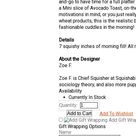
and-go to have time for a full platte
a Mini slice of Avocado Toast, on-
motivations in mind, or you just real
wheat products, this is the realistic 
fashionable cuddles in the morning!
Details
7 squishy inches of morning fill! All
About the Designer
Zoe F.
Zoe F. is Chief Squisher at Squishab
sociology theory, and also more pup
Availability
Currently In Stock
Quantity:
Add To Wishlist
Add Gift Wr
Gift Wrapping Options
Name