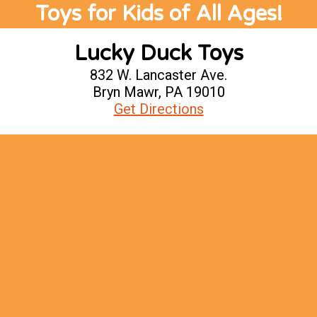
Toys for Kids of All Ages!
Lucky Duck Toys
832 W. Lancaster Ave.
Bryn Mawr, PA 19010
Get Directions