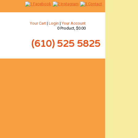
Your Cart
|
Login
|
Your Account
0 Product, $0.00
(610) 525 5825