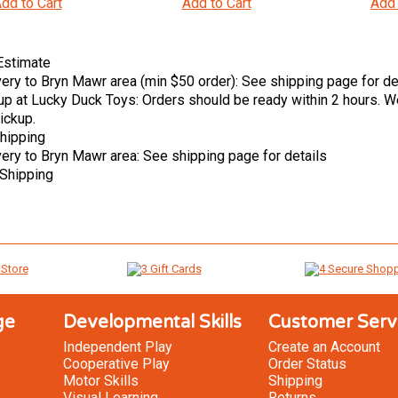
dd to Cart
Add to Cart
Add 
Estimate
very to Bryn Mawr area (min $50 order): See shipping page for de
up at Lucky Duck Toys: Orders should be ready within 2 hours. We
ickup.
hipping
very to Bryn Mawr area: See shipping page for details
Shipping
ge
Developmental Skills
Customer Serv
Independent Play
Create an Account
Cooperative Play
Order Status
Motor Skills
Shipping
Visual Learning
Returns