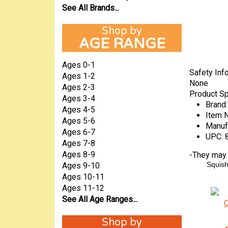
See All Brands...
AGE RANGE
Ages 0-1
Safety Inf
Ages 1-2
None
Ages 2-3
Product Sp
Ages 3-4
Brand:
Ages 4-5
Item 
Ages 5-6
Manuf
Ages 6-7
UPC:
Ages 7-8
Ages 8-9
-
They may a
Squis
Ages 9-10
Ages 10-11
Ages 11-12
See All Age Ranges...