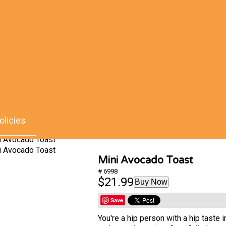
olicies
Mini Avocado Toast
# 6998
$21.99
Buy Now
Save
You're a hip person with a hip taste