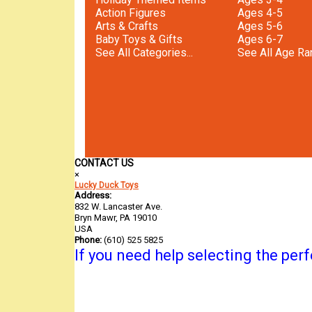
Action Figures
Ages 4-5
Arts & Crafts
Ages 5-6
Baby Toys & Gifts
Ages 6-7
See All Categories...
See All Age Ran
CONTACT US
×
Lucky Duck Toys
Address:
832 W. Lancaster Ave.
Bryn Mawr, PA 19010
USA
Phone:
(610) 525 5825
If you need help selecting the perfe