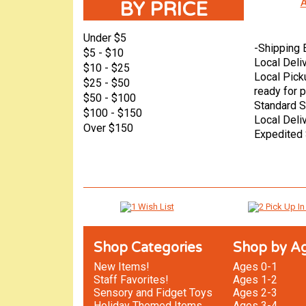
A
BY PRICE
Under $5
-
Shipping 
$5 - $10
Local Deli
$10 - $25
Local Pick
$25 - $50
ready for p
$50 - $100
Standard S
$100 - $150
Local Deli
Over $150
Expedited 
Shop Categories
Shop by A
New Items!
Ages 0-1
Staff Favorites!
Ages 1-2
Sensory and Fidget Toys
Ages 2-3
Holiday Themed Items
Ages 3-4