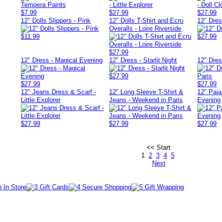
$7.99
$27.99
$27.99
12" Dolls Slippers - Pink
12" Dolls T-Shirt and Ecru
12" Dress
Overalls - Loire Riverside
$11.99
$27.99
$27.99
12" Dress - Magical Evening
12" Dress - Starlit Night
12" Dre
$27.99
$27.99
$27.99
12" Jeans Dress & Scarf -
12" Long Sleeve T-Shirt &
12" Paj
Little Explorer
Jeans - Weekend in Paris
Evening
$27.99
$27.99
$27.99
<< Start
1
2
3
4
5
Next