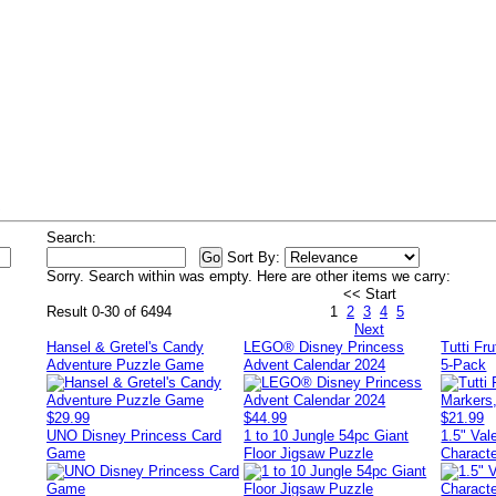
s
Search:
Sort By:
Sorry. Search within
was empty. Here are other items we carry:
<< Start
Result 0-30 of 6494
1
2
3
4
5
Next
Hansel & Gretel's Candy
LEGO® Disney Princess
Tutti Fr
Adventure Puzzle Game
Advent Calendar 2024
5-Pack
$29.99
$44.99
$21.99
UNO Disney Princess Card
1 to 10 Jungle 54pc Giant
1.5" Va
Game
Floor Jigsaw Puzzle
Charact