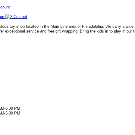
ccount
lous toy shop located in the Main Line area of Philadelphia. We carry a wide 
fer exceptional service and free gift wrapping! Bring the kids in to play in our 
AM-5:00 PM
AM-5:30 PM