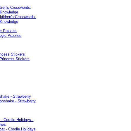
dren's Crosswords:
 Knowledge
ic Puzzles
ncess Stickers
shake - Strawberry
 - Corolle Holidays -
thes