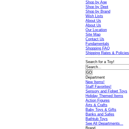
Shop by Age
Shop by Dept
Shop by Brand
Wish Lists
About Us
About Us
Our Location
Site Map
Contact Us
Fundamentals
Shopping FAQ
Shipping Rates & Policie
Search for a Toy!
Department
New Items!
Staff Favorites!
Sensory and Fidget Toys
Holiday Themed Items
Action Figures
Arts & Crafts
Baby Toys & Gifts
Banks and Safes
Bathtub Toys
See All Departments...
Brand