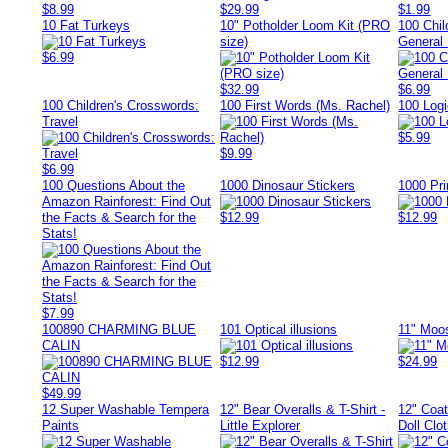
$8.99
$29.99
$1.99
10 Fat Turkeys
10" Potholder Loom Kit (PRO
100 Chil
size)
General
$6.99
$32.99
$6.99
100 Children's Crosswords:
100 First Words (Ms. Rachel)
100 Log
Travel
$5.99
$9.99
$6.99
100 Questions About the
1000 Dinosaur Stickers
1000 Pri
Amazon Rainforest: Find Out
the Facts & Search for the
$12.99
$12.99
Stats!
$7.99
100890 CHARMING BLUE
101 Optical illusions
11" Moo
CALIN
$12.99
$24.99
$49.99
12 Super Washable Tempera
12" Bear Overalls & T-Shirt -
12" Coat
Paints
Little Explorer
Doll Clo