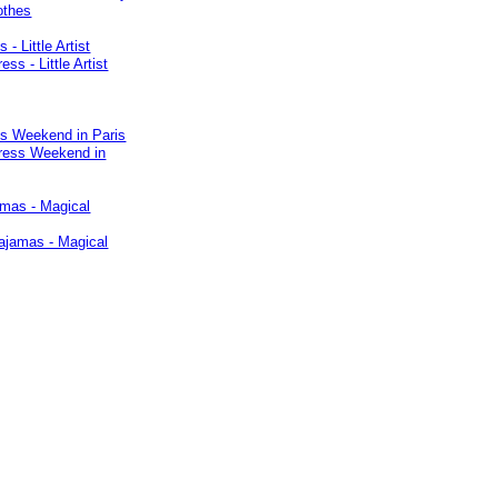
 - Little Artist
ss Weekend in Paris
amas - Magical