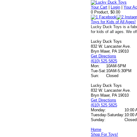
Your Cart
|
Login
|
Your A
0 Product, $0.00
Toys for Kids of All Ages!
Lucky Duck Toys is a fabu
for kids of all ages. We of
Lucky Duck Toys
832 W. Lancaster Ave.
Bryn Mawr, PA 19010
Get Directions
(610) 525 5825
Mon:
10AM-5PM
Tue-Sat:
10AM-5:30PM
Sun:
Closed
Lucky Duck Toys
832 W. Lancaster Ave.
Bryn Mawr, PA 19010
Get Directions
(610) 525 5825
Monday:
10:00 
Tuesday-Saturday:
10:00 
Sunday:
Closed
Home
Shop For Toys!