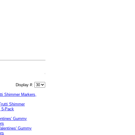
Display #:
utti Shimmer Markers,
lentines' Gummy
ers