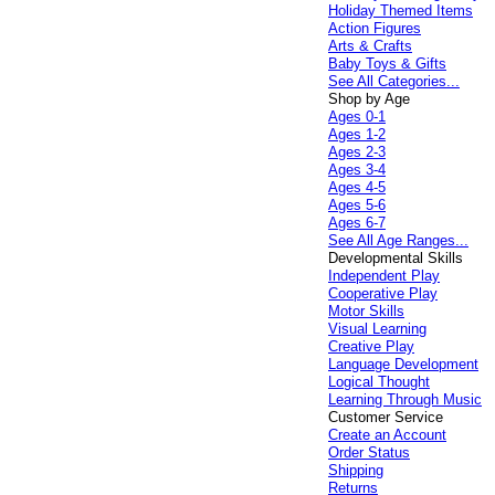
Holiday Themed Items
Action Figures
Arts & Crafts
Baby Toys & Gifts
See All Categories...
Shop by Age
Ages 0-1
Ages 1-2
Ages 2-3
Ages 3-4
Ages 4-5
Ages 5-6
Ages 6-7
See All Age Ranges...
Developmental Skills
Independent Play
Cooperative Play
Motor Skills
Visual Learning
Creative Play
Language Development
Logical Thought
Learning Through Music
Customer Service
Create an Account
Order Status
Shipping
Returns