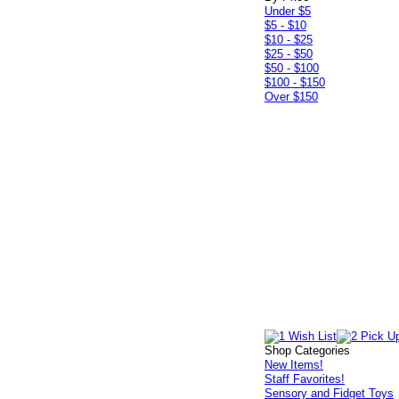
Under $5
$5 - $10
$10 - $25
$25 - $50
$50 - $100
$100 - $150
Over $150
Shop Categories
New Items!
Staff Favorites!
Sensory and Fidget Toys