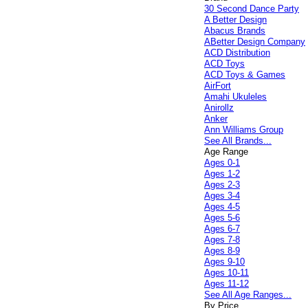
30 Second Dance Party
A Better Design
Abacus Brands
ABetter Design Company
ACD Distribution
ACD Toys
ACD Toys & Games
AirFort
Amahi Ukuleles
Anirollz
Anker
Ann Williams Group
See All Brands...
Age Range
Ages 0-1
Ages 1-2
Ages 2-3
Ages 3-4
Ages 4-5
Ages 5-6
Ages 6-7
Ages 7-8
Ages 8-9
Ages 9-10
Ages 10-11
Ages 11-12
See All Age Ranges...
By Price