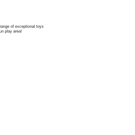
range of exceptional toys
fun play area!